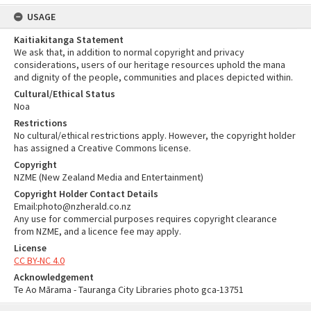
USAGE
Kaitiakitanga Statement
We ask that, in addition to normal copyright and privacy
considerations, users of our heritage resources uphold the mana
and dignity of the people, communities and places depicted within.
Cultural/Ethical Status
Noa
Restrictions
No cultural/ethical restrictions apply. However, the copyright holder
has assigned a Creative Commons license.
Copyright
NZME (New Zealand Media and Entertainment)
Copyright Holder Contact Details
Email:photo@nzherald.co.nz
Any use for commercial purposes requires copyright clearance
from NZME, and a licence fee may apply.
License
CC BY-NC 4.0
Acknowledgement
Te Ao Mārama - Tauranga City Libraries photo gca-13751