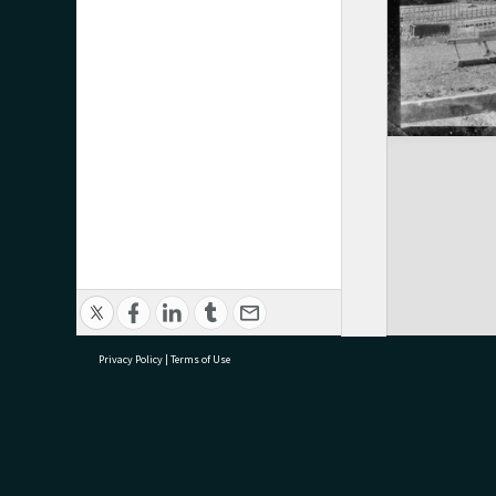
Privacy Policy
|
Terms of Use
research@tauranga.govt.nz
07 5