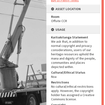
Bay of Plenty Times
ASSET LOCATION
Room
Offsite CCR
USAGE
Kaitiakitanga Statement
We ask that, in addition to
normal copyright and privacy
considerations, users of our
heritage resources uphold the
mana and dignity of the people,
communities and places
depicted within.
Cultural/Ethical Status
Noa
Restrictions
No cultural/ethical restrictions
apply. However, the copyright
holder has assigned a Creative
Commons license.
Copyright