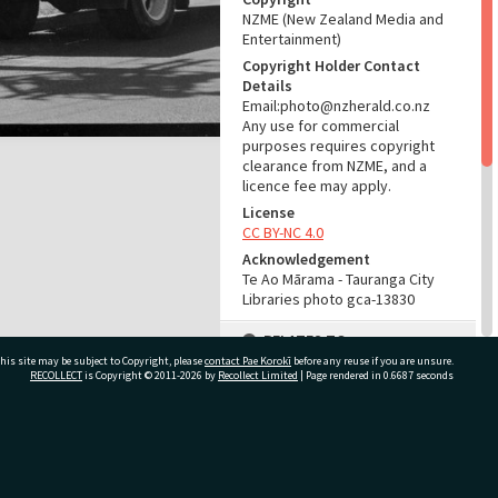
NZME (New Zealand Media and
Entertainment)
Copyright Holder Contact
Details
Email:photo@nzherald.co.nz
Any use for commercial
purposes requires copyright
clearance from NZME, and a
licence fee may apply.
License
CC BY-NC 4.0
Acknowledgement
Te Ao Mārama - Tauranga City
Libraries photo gca-13830
RELATES TO
his site may be subject to Copyright, please
contact Pae Korokī
before any reuse if you are unsure.
Part of Photograph Series
RECOLLECT
is Copyright © 2011-2026 by
Recollect Limited
| Page rendered in
0.6687
seconds
1966 - Gifford-Cross
Photographic Series
ivate Bag 12022, Tauranga 3110, New Zealand
ADMIN
Source of Contribution