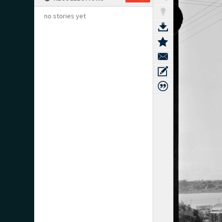
no stories yet