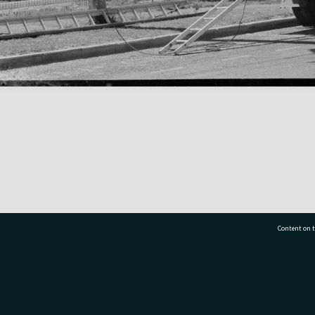
Content on t
77 7177
Tauranga City Libraries, 21 Devonport Road, Pr