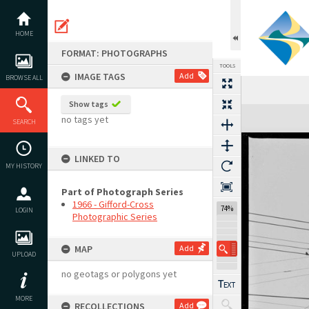
Skip
to
content
HOME
FORMAT: PHOTOGRAPHS
TOOLS
IMAGE TAGS
Add
BROWSE ALL
Show tags
Expand/collapse
no tags yet
SEARCH
LINKED TO
MY HISTORY
Part of Photograph Series
1966 - Gifford-Cross
74%
LOGIN
Photographic Series
MAP
Add
UPLOAD
no geotags or polygons yet
MORE
RECOLLECTIONS
Add