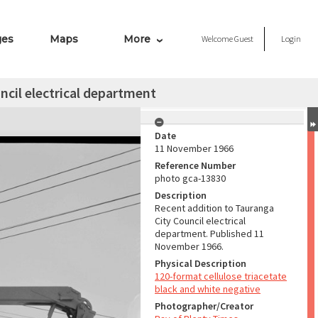
ges
Maps
More
Welcome
Guest
Login
ncil electrical department
Date
11 November 1966
Reference Number
photo gca-13830
Description
Recent addition to Tauranga
City Council electrical
department. Published 11
November 1966.
Physical Description
120-format cellulose triacetate
black and white negative
Photographer/Creator