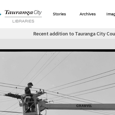
Stories
Archives
Ima
Recent addition to Tauranga City Cou