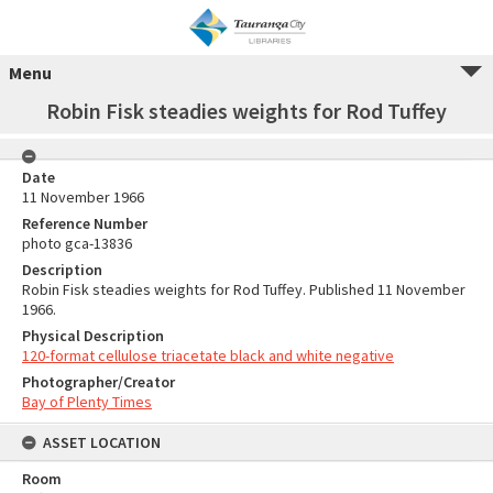
Menu
Robin Fisk steadies weights for Rod Tuffey
Date
11 November 1966
Reference Number
photo gca-13836
Description
Robin Fisk steadies weights for Rod Tuffey. Published 11 November
1966.
Physical Description
120-format cellulose triacetate black and white negative
Photographer/Creator
Bay of Plenty Times
ASSET LOCATION
Room