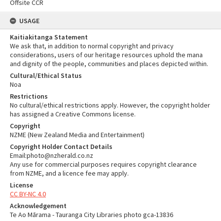
Offsite CCR
USAGE
Kaitiakitanga Statement
We ask that, in addition to normal copyright and privacy
considerations, users of our heritage resources uphold the mana
and dignity of the people, communities and places depicted within.
Cultural/Ethical Status
Noa
Restrictions
No cultural/ethical restrictions apply. However, the copyright holder
has assigned a Creative Commons license.
Copyright
NZME (New Zealand Media and Entertainment)
Copyright Holder Contact Details
Email:photo@nzherald.co.nz
Any use for commercial purposes requires copyright clearance
from NZME, and a licence fee may apply.
License
CC BY-NC 4.0
Acknowledgement
Te Ao Mārama - Tauranga City Libraries photo gca-13836