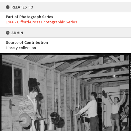
RELATES TO
Part of Photograph Series
1966 - Gifford-Cross Photographic Series
ADMIN
Source of Contribution
Library collection