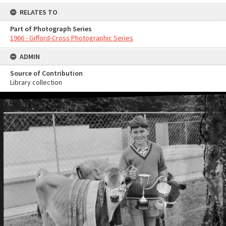
RELATES TO
Part of Photograph Series
1966 - Gifford-Cross Photographic Series
ADMIN
Source of Contribution
Library collection