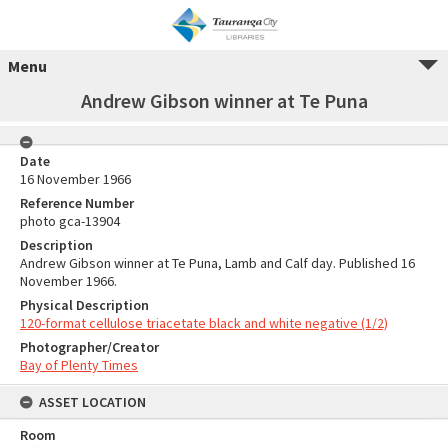
Menu
Andrew Gibson winner at Te Puna
Date
16 November 1966
Reference Number
photo gca-13904
Description
Andrew Gibson winner at Te Puna, Lamb and Calf day. Published 16
November 1966.
Physical Description
120-format cellulose triacetate black and white negative (1/2)
Photographer/Creator
Bay of Plenty Times
ASSET LOCATION
Room