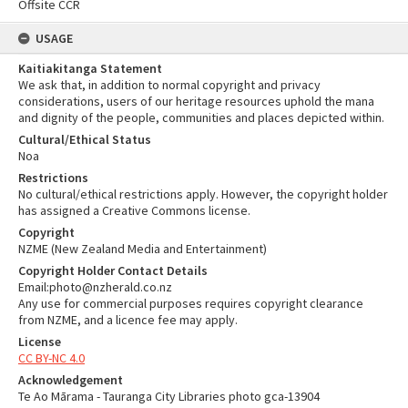
Offsite CCR
USAGE
Kaitiakitanga Statement
We ask that, in addition to normal copyright and privacy
considerations, users of our heritage resources uphold the mana
and dignity of the people, communities and places depicted within.
Cultural/Ethical Status
Noa
Restrictions
No cultural/ethical restrictions apply. However, the copyright holder
has assigned a Creative Commons license.
Copyright
NZME (New Zealand Media and Entertainment)
Copyright Holder Contact Details
Email:photo@nzherald.co.nz
Any use for commercial purposes requires copyright clearance
from NZME, and a licence fee may apply.
License
CC BY-NC 4.0
Acknowledgement
Te Ao Mārama - Tauranga City Libraries photo gca-13904