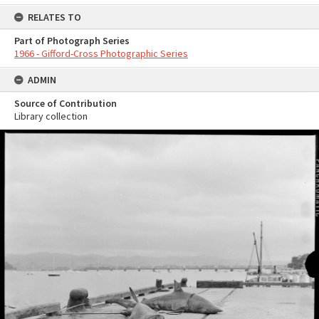
RELATES TO
Part of Photograph Series
1966 - Gifford-Cross Photographic Series
ADMIN
Source of Contribution
Library collection