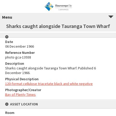
Menu
Sharks caught alongside Tauranga Town Wharf
Date
06 December 1966
Reference Number
photo gca-13938
Description
Sharks caught alongside Tauranga Town Wharf. Published 6
December 1966.
Physical Description
120-format cellulose triacetate black and white negative
Photographer/Creator
Bay of Plenty Times
ASSET LOCATION
Room