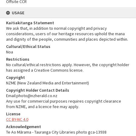
Offsite CCR
USAGE
Kaitiakitanga Statement
We ask that, in addition to normal copyright and privacy
considerations, users of our heritage resources uphold the mana
and dignity of the people, communities and places depicted within.
Cultural/Ethical Status
Noa
Restrictions
No cultural/ethical restrictions apply. However, the copyright holder
has assigned a Creative Commons license.
Copyright
NZME (New Zealand Media and Entertainment)
Copyright Holder Contact Details
Email:photo@nzherald.co.nz
Any use for commercial purposes requires copyright clearance
from NZME, and a licence fee may apply.
License
CC BY-NC 4.0
Acknowledgement
Te Ao Mārama - Tauranga City Libraries photo gca-13938