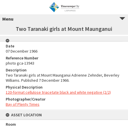
Menu
Two Taranaki girls at Mount Maunganui
Date
07 December 1966
Reference Number
photo gca-13943
Description
Two Taranaki girls at Mount Maunganui Adrienne Zehnder, Beverley
Williams. Published 7 December 1966.
Physical Description
120-format cellulose triacetate black and white negative (2/2)
Photographer/Creator
Bay of Plenty Times
ASSET LOCATION
Room