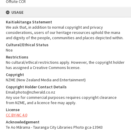
Offsite CCR
USAGE
Kaitiakitanga Statement
We ask that, in addition to normal copyright and privacy
considerations, users of our heritage resources uphold the mana
and dignity of the people, communities and places depicted within.
Cultural/Ethical Status
Noa
Restrictions
No cultural/ethical restrictions apply. However, the copyright holder
has assigned a Creative Commons license.
Copyright
NZME (New Zealand Media and Entertainment)
Copyright Holder Contact Details
Email:photo@nzherald.co.nz
Any use for commercial purposes requires copyright clearance
from NZME, and a licence fee may apply.
License
CC BY-NC 4.0
Acknowledgement
Te Ao Mārama - Tauranga City Libraries Photo gca-13943