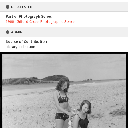
RELATES TO
Part of Photograph Series
1966 - Gifford-Cross Photographic Series
ADMIN
Source of Contribution
Library collection