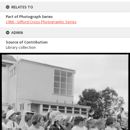
RELATES TO
Part of Photograph Series
1966 - Gifford-Cross Photographic Series
ADMIN
Source of Contribution
Library collection