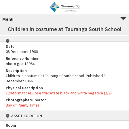
Menu
Children in costume at Tauranga South School
Date
08 December 1966
Reference Number
photo gca-13964
Description
Children in costume at Tauranga South School. Published 8
December 1966.
Physical Description
120-format cellulose triacetate black and white negative (2/2)
Photographer/Creator
Bay of Plenty Times
ASSET LOCATION
Room