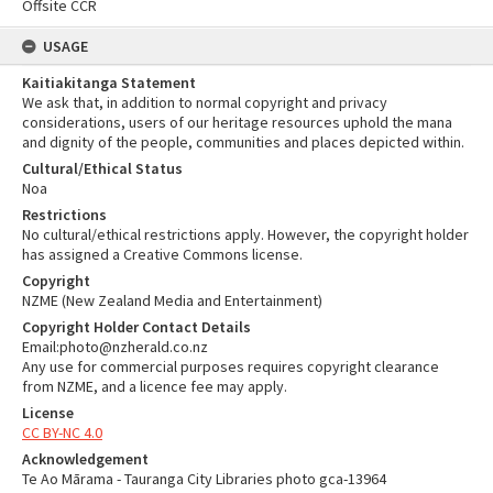
Offsite CCR
USAGE
Kaitiakitanga Statement
We ask that, in addition to normal copyright and privacy
considerations, users of our heritage resources uphold the mana
and dignity of the people, communities and places depicted within.
Cultural/Ethical Status
Noa
Restrictions
No cultural/ethical restrictions apply. However, the copyright holder
has assigned a Creative Commons license.
Copyright
NZME (New Zealand Media and Entertainment)
Copyright Holder Contact Details
Email:photo@nzherald.co.nz
Any use for commercial purposes requires copyright clearance
from NZME, and a licence fee may apply.
License
CC BY-NC 4.0
Acknowledgement
Te Ao Mārama - Tauranga City Libraries photo gca-13964