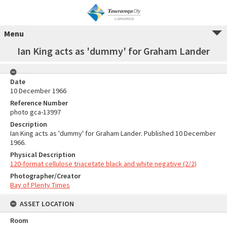
Menu
Ian King acts as 'dummy' for Graham Lander
Date
10 December 1966
Reference Number
photo gca-13997
Description
Ian King acts as 'dummy' for Graham Lander. Published 10 December
1966.
Physical Description
120-format cellulose triacetate black and white negative (2/2)
Photographer/Creator
Bay of Plenty Times
ASSET LOCATION
Room