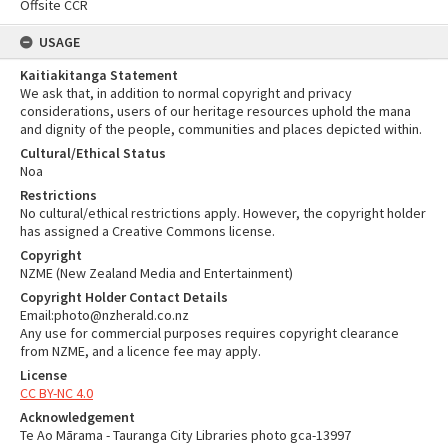
Offsite CCR
USAGE
Kaitiakitanga Statement
We ask that, in addition to normal copyright and privacy
considerations, users of our heritage resources uphold the mana
and dignity of the people, communities and places depicted within.
Cultural/Ethical Status
Noa
Restrictions
No cultural/ethical restrictions apply. However, the copyright holder
has assigned a Creative Commons license.
Copyright
NZME (New Zealand Media and Entertainment)
Copyright Holder Contact Details
Email:photo@nzherald.co.nz
Any use for commercial purposes requires copyright clearance
from NZME, and a licence fee may apply.
License
CC BY-NC 4.0
Acknowledgement
Te Ao Mārama - Tauranga City Libraries photo gca-13997