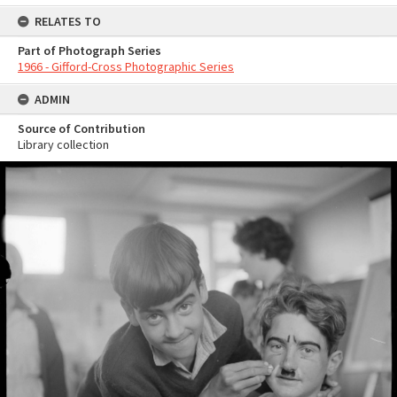
RELATES TO
Part of Photograph Series
1966 - Gifford-Cross Photographic Series
ADMIN
Source of Contribution
Library collection