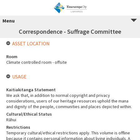
Menu
Correspondence - Suffrage Committee
ASSET LOCATION
Room
Climate controlled room - offsite
USAGE
Kaitiakitanga Statement
We ask that, in addition to normal copyright and privacy
considerations, users of our heritage resources uphold the mana
and dignity of the people, communities and places depicted within.
Cultural/Ethical Status
Rāhui
Restrictions
Temporary cultural/ethical restrictions apply. This volume is offline
because it contains personal information about living individuals. A