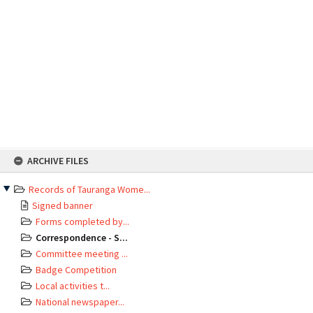
Skip
ARCHIVE FILES
to
content
Records of Tauranga Wome...
Signed banner
Forms completed by...
Correspondence - S...
Committee meeting ...
Badge Competition
Local activities t...
National newspaper...