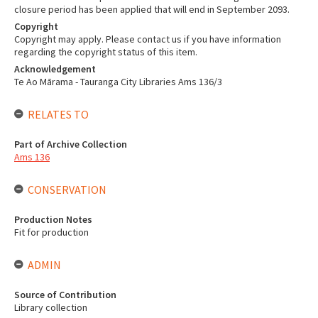
closure period has been applied that will end in September 2093.
Copyright
Copyright may apply. Please contact us if you have information
regarding the copyright status of this item.
Acknowledgement
Te Ao Mārama - Tauranga City Libraries Ams 136/3
RELATES TO
Part of Archive Collection
Ams 136
CONSERVATION
Production Notes
Fit for production
ADMIN
Source of Contribution
Library collection