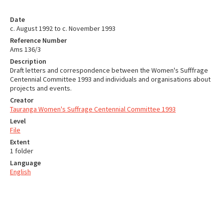
Date
c. August 1992 to c. November 1993
Reference Number
Ams 136/3
Description
Draft letters and correspondence between the Women's Sufffrage
Centennial Committee 1993 and individuals and organisations about
projects and events.
Creator
Tauranga Women's Suffrage Centennial Committee 1993
Level
File
Extent
1 folder
Language
English