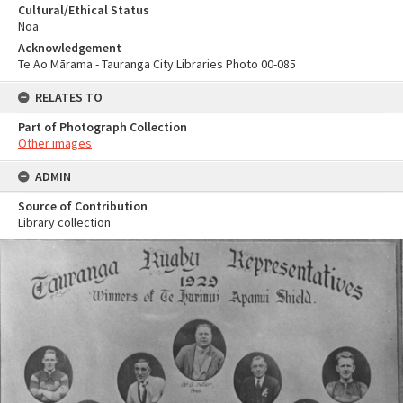
Cultural/Ethical Status
Noa
Acknowledgement
Te Ao Mārama - Tauranga City Libraries Photo 00-085
RELATES TO
Part of Photograph Collection
Other images
ADMIN
Source of Contribution
Library collection