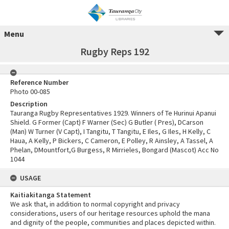
Menu
Rugby Reps 192
Reference Number
Photo 00-085
Description
Tauranga Rugby Representatives 1929. Winners of Te Hurinui Apanui
Shield. G Former (Capt) F Warner (Sec) G Butler ( Pres), DCarson
(Man) W Turner (V Capt), I Tangitu, T Tangitu, E Iles, G Iles, H Kelly, C
Haua, A Kelly, P Bickers, C Cameron, E Polley, R Ainsley, A Tassel, A
Phelan, DMountfort,G Burgess, R Mirrieles, Bongard (Mascot) Acc No
1044
USAGE
Kaitiakitanga Statement
We ask that, in addition to normal copyright and privacy
considerations, users of our heritage resources uphold the mana
and dignity of the people, communities and places depicted within.