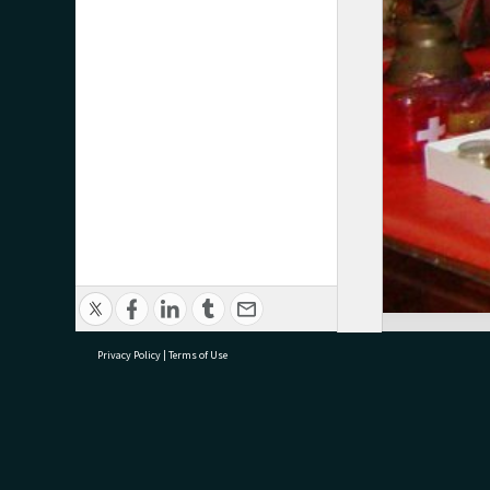
Privacy Policy
|
Terms of Use
research@tauranga.govt.nz
07 5