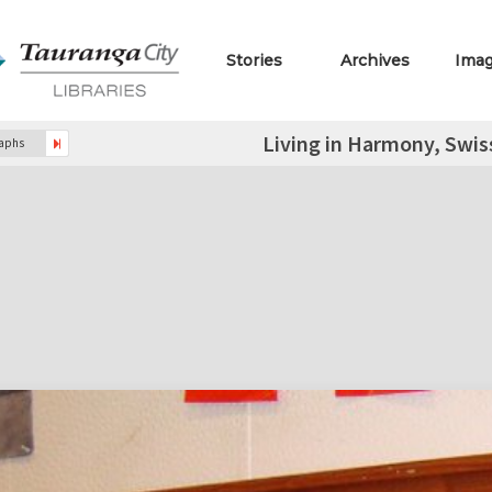
Stories
Archives
Ima
Living in Harmony, Swis
raphs