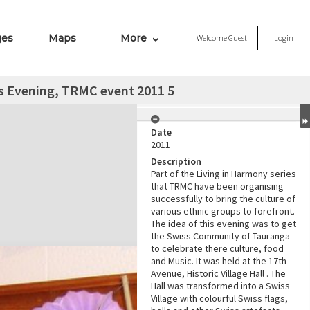
ges
Maps
More
Welcome
Guest
Login
s Evening, TRMC event 2011 5
Date
2011
Description
Part of the Living in Harmony series
that TRMC have been organising
successfully to bring the culture of
various ethnic groups to forefront.
The idea of this evening was to get
the Swiss Community of Tauranga
to celebrate there culture, food
and Music. It was held at the 17th
Avenue, Historic Village Hall . The
Hall was transformed into a Swiss
Village with colourful Swiss flags,