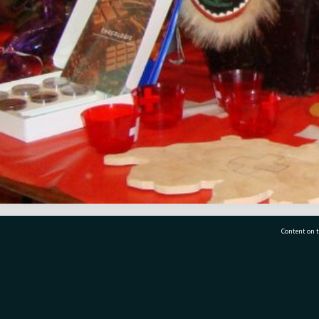
Content on t
77 7177
Tauranga City Libraries, 21 Devonport Road, Pr