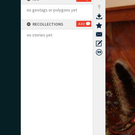
no geotags or polygons yet
RECOLLECTIONS
Add
no stories yet