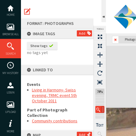
Skip
to
content
HOME
FORMAT: PHOTOGRAPHS
TOOLS
IMAGE TAGS
Add
BROWSE ALL
Photog
Show tags
Expand/collapse
no tags yet
SEARCH
LINKED TO
MY HISTORY
Events
Living in Harmony- Swiss
74%
LOGIN
evening, TRMC event 5th
October 2011
Part of Photograph
UPLOAD
Collection
Community contributions
MORE
MAP
Add