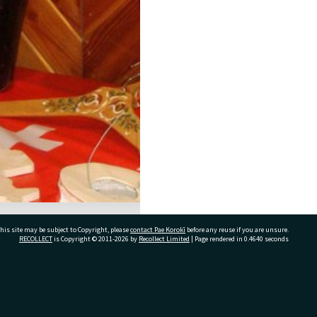
his site may be subject to Copyright, please
contact Pae Korokī
before any reuse if you are unsure.
RECOLLECT
is Copyright © 2011-2026 by
Recollect Limited
| Page rendered in
0.4640
seconds
ivate Bag 12022, Tauranga 3110, New Zealand