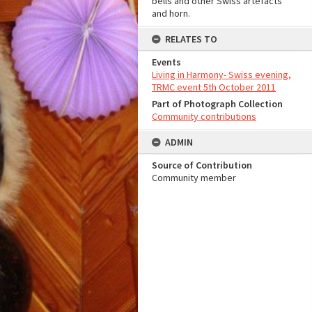
bells and other Swiss artefacts
and horn.
RELATES TO
Events
Living in Harmony- Swiss evening,
TRMC event 5th October 2011
Part of Photograph Collection
Community contributions
ADMIN
Source of Contribution
Community member