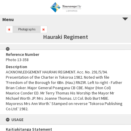
Menu
Photographs
Hauraki Regiment
Reference Number
Photo 13-358
Description
ACKNOWLEDGEMENT HAURAKI REGIMENT. Acc. No. 291/5/94.
Presentation of the Charter in Tokoroa 1982. Noted with file
'Freedom of the Borough for 6Bn. (Hau.) RNZIR. Left to right - Father
Brian Coker. Major General Poangana CB CBE. Major (Hon Col)
Maurice Conder ED. Mr Terry Thomas His Worship the Mayor Mr
Michael Worth JP. Mrs Joanne Thomas. Lt Col. Bob Burt MBE.
Mayoress Mrs Ann Worth.' Stamped on reverse 'Tokoroa Publishing
Co.Ltd.' 1982.
USAGE
Kaitiakitanga Statement