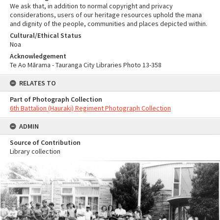
We ask that, in addition to normal copyright and privacy
considerations, users of our heritage resources uphold the mana
and dignity of the people, communities and places depicted within.
Cultural/Ethical Status
Noa
Acknowledgement
Te Ao Mārama - Tauranga City Libraries Photo 13-358
RELATES TO
Part of Photograph Collection
6th Battalion (Hauraki) Regiment Photograph Collection
ADMIN
Source of Contribution
Library collection