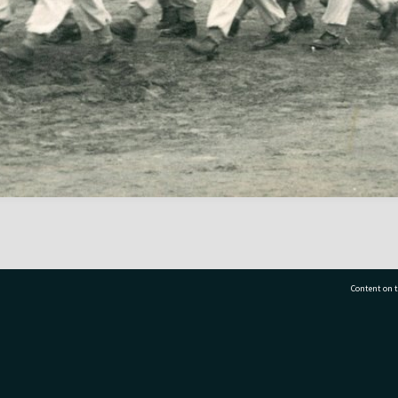
Content on t
77 7177
Tauranga City Libraries, 21 Devonport Road, Pr