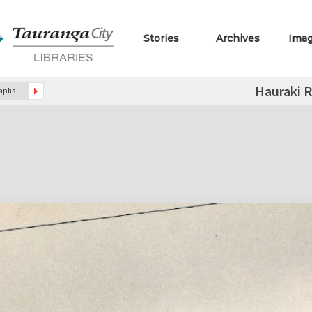
Stories
Archives
Ima
Hauraki 
raphs