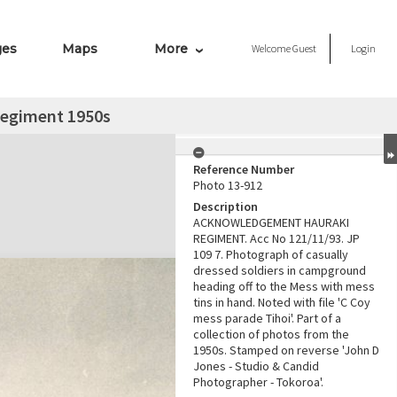
ges
Maps
More
Welcome
Guest
Login
Regiment 1950s
Reference Number
Photo 13-912
Description
ACKNOWLEDGEMENT HAURAKI
REGIMENT. Acc No 121/11/93. JP
109 7. Photograph of casually
dressed soldiers in campground
heading off to the Mess with mess
tins in hand. Noted with file 'C Coy
mess parade Tihoi'. Part of a
collection of photos from the
1950s. Stamped on reverse 'John D
Jones - Studio & Candid
Photographer - Tokoroa'.