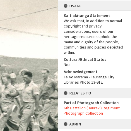
USAGE
Kaitiakitanga Statement
We ask that, in addition to normal
copyright and privacy
considerations, users of our
heritage resources uphold the
mana and dignity of the people,
communities and places depicted
within.
Cultural/Ethical Status
Noa
Acknowledgement
Te Ao Mārama - Tauranga City
Libraries Photo 13-912
RELATES TO
Part of Photograph Collection
6th Battalion (Hauraki) Regiment
Photograph Collection
ADMIN