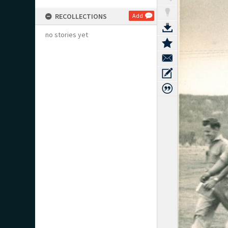
RECOLLECTIONS
Add
no stories yet