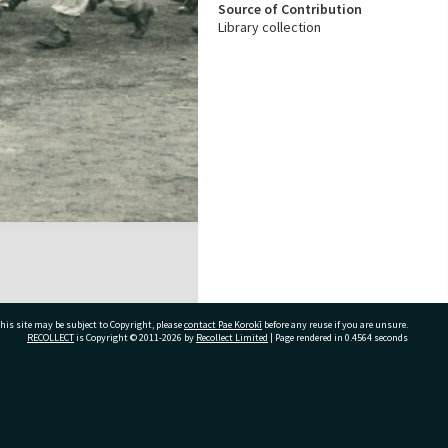
Source of Contribution
Library collection
his site may be subject to Copyright, please
contact Pae Korokī
before any reuse if you are unsure.
RECOLLECT
is Copyright © 2011-2026 by
Recollect Limited
| Page rendered in
0.4564
seconds
ivate Bag 12022, Tauranga 3110, New Zealand