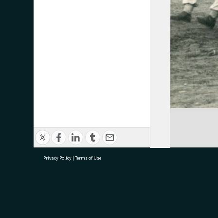
Privacy Policy
|
Terms of Use
research@tauranga.govt.nz
07 5