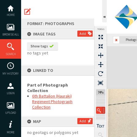
Skip
to
content
HOME
FORMAT: PHOTOGRAPHS
TOOLS
IMAGE TAGS
Add
BROWSE ALL
Photog
Show tags
Expand/collapse
no tags yet
SEARCH
LINKED TO
MY HISTORY
Part of Photograph
Collection
74%
LOGIN
6th Battalion (Hauraki)
Regiment Photograph
Collection
UPLOAD
MAP
Add
no geotags or polygons yet
MORE