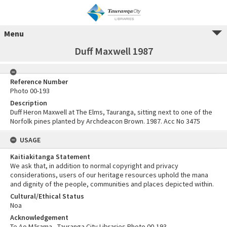
Menu
Duff Maxwell 1987
Reference Number
Photo 00-193
Description
Duff Heron Maxwell at The Elms, Tauranga, sitting next to one of the
Norfolk pines planted by Archdeacon Brown. 1987. Acc No 3475
USAGE
Kaitiakitanga Statement
We ask that, in addition to normal copyright and privacy
considerations, users of our heritage resources uphold the mana
and dignity of the people, communities and places depicted within.
Cultural/Ethical Status
Noa
Acknowledgement
Te Ao Mārama - Tauranga City Libraries Photo 00-193