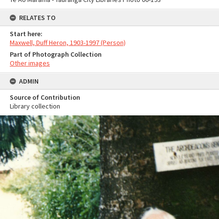
RELATES TO
Start here:
Maxwell, Duff Heron, 1903-1997 (Person)
Part of Photograph Collection
Other images
ADMIN
Source of Contribution
Library collection