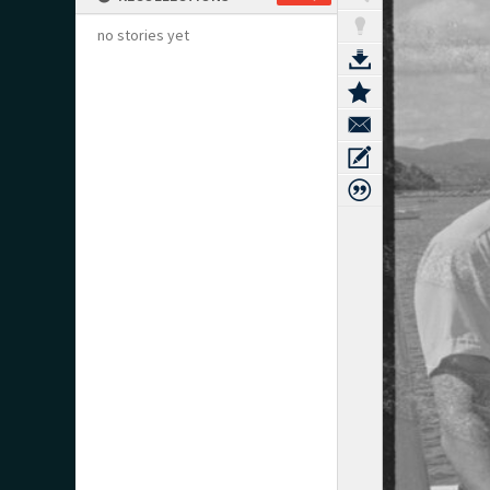
no stories yet