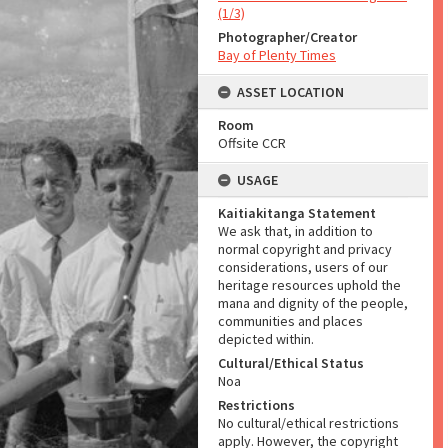
(1/3)
Photographer/Creator
Bay of Plenty Times
ASSET LOCATION
Room
Offsite CCR
USAGE
Kaitiakitanga Statement
We ask that, in addition to
normal copyright and privacy
considerations, users of our
heritage resources uphold the
mana and dignity of the people,
communities and places
depicted within.
Cultural/Ethical Status
Noa
Restrictions
No cultural/ethical restrictions
apply. However, the copyright