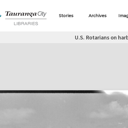
Stories
Archives
Ima
U.S. Rotarians on har