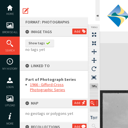
Skip
to
content
HOME
FORMAT: PHOTOGRAPHS
TOOLS
IMAGE TAGS
Add
BROWSE ALL
Show tags
Expand/collapse
no tags yet
SEARCH
LINKED TO
MY HISTORY
Part of Photograph Series
1966 - Gifford-Cross
74%
LOGIN
Photographic Series
MAP
Add
UPLOAD
no geotags or polygons yet
MORE
RECOLLECTIONS
Add