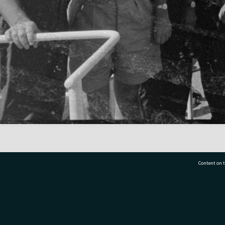
Content on t
77 7177
Tauranga City Libraries, 21 Devonport Road, Pr