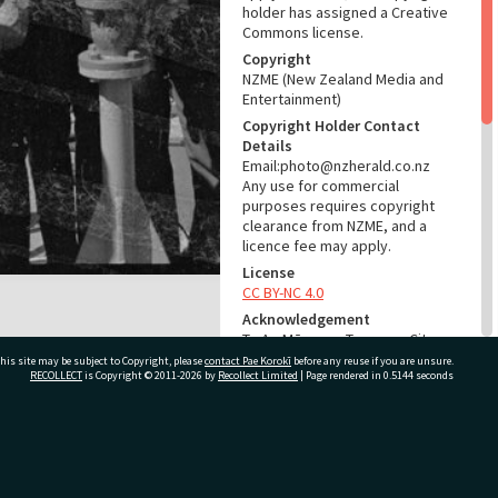
holder has assigned a Creative
Commons license.
Copyright
NZME (New Zealand Media and
Entertainment)
Copyright Holder Contact
Details
Email:photo@nzherald.co.nz
Any use for commercial
purposes requires copyright
clearance from NZME, and a
licence fee may apply.
License
CC BY-NC 4.0
Acknowledgement
Te Ao Mārama - Tauranga City
Libraries Photo gcc-12215
his site may be subject to Copyright, please
contact Pae Korokī
before any reuse if you are unsure.
RECOLLECT
is Copyright © 2011-2026 by
Recollect Limited
| Page rendered in
0.5144
seconds
RELATES TO
Part of Photograph Series
ivate Bag 12022, Tauranga 3110, New Zealand
1966 - Gifford-Cross
Photographic Series