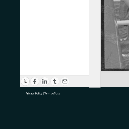
Privacy Policy
|
Terms of Use
research@tauranga.govt.nz
07 5