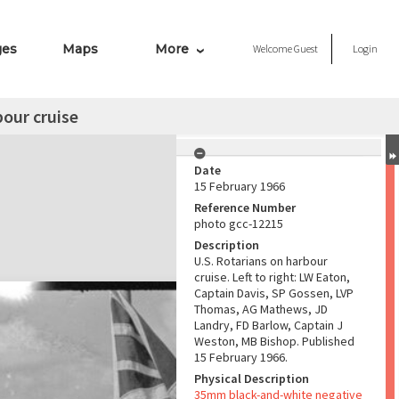
ges
Maps
More
Welcome
Guest
Login
bour cruise
Date
15 February 1966
Reference Number
photo gcc-12215
Description
U.S. Rotarians on harbour
cruise. Left to right: LW Eaton,
Captain Davis, SP Gossen, LVP
Thomas, AG Mathews, JD
Landry, FD Barlow, Captain J
Weston, MB Bishop. Published
15 February 1966.
Physical Description
35mm black-and-white negative