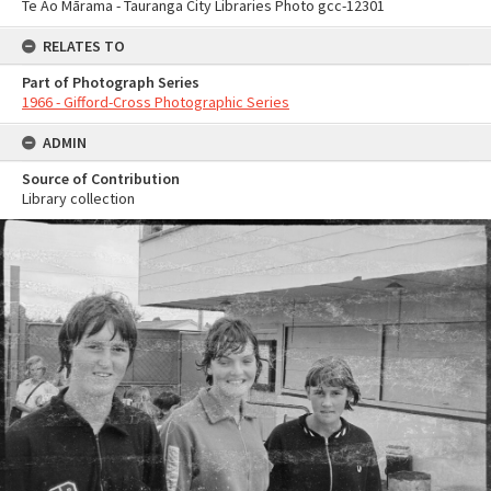
Te Ao Mārama - Tauranga City Libraries Photo gcc-12301
RELATES TO
Part of Photograph Series
1966 - Gifford-Cross Photographic Series
ADMIN
Source of Contribution
Library collection