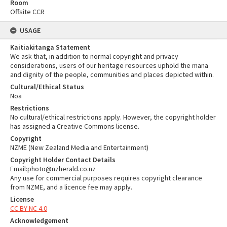
Room
Offsite CCR
USAGE
Kaitiakitanga Statement
We ask that, in addition to normal copyright and privacy
considerations, users of our heritage resources uphold the mana
and dignity of the people, communities and places depicted within.
Cultural/Ethical Status
Noa
Restrictions
No cultural/ethical restrictions apply. However, the copyright holder
has assigned a Creative Commons license.
Copyright
NZME (New Zealand Media and Entertainment)
Copyright Holder Contact Details
Email:photo@nzherald.co.nz
Any use for commercial purposes requires copyright clearance
from NZME, and a licence fee may apply.
License
CC BY-NC 4.0
Acknowledgement