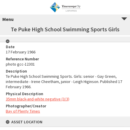
Menu
Te Puke High School Swimming Sports Girls
Date
17 February 1966
Reference Number
photo gcc-12301
Description
Te Puke High School Swimming Sports. Girls: senior - Gay Green,
intermediate - Irene Cheetham, junior - Leigh Higinson. Published 17
February 1966.
Physical Description
35mm black-and-white negative (3/3)
Photographer/Creator
Bay of Plenty Times
ASSET LOCATION