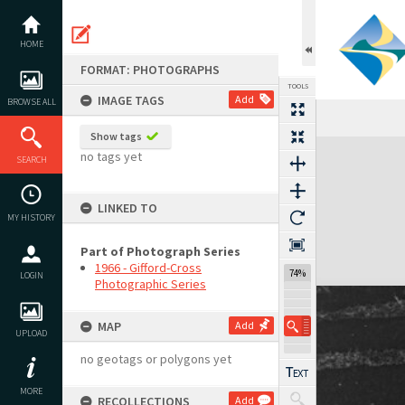
Skip
to
content
HOME
FORMAT: PHOTOGRAPHS
TOOLS
IMAGE TAGS
Add
BROWSE ALL
Show tags
Expand/collapse
no tags yet
SEARCH
LINKED TO
MY HISTORY
Part of Photograph Series
1966 - Gifford-Cross
74%
LOGIN
Photographic Series
MAP
Add
UPLOAD
no geotags or polygons yet
MORE
RECOLLECTIONS
Add