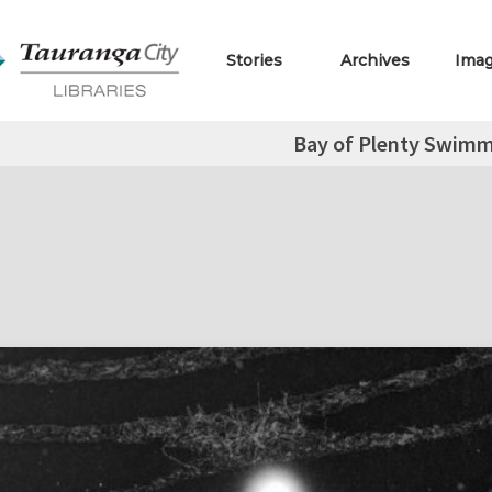
Stories
Archives
Ima
Bay of Plenty Swim