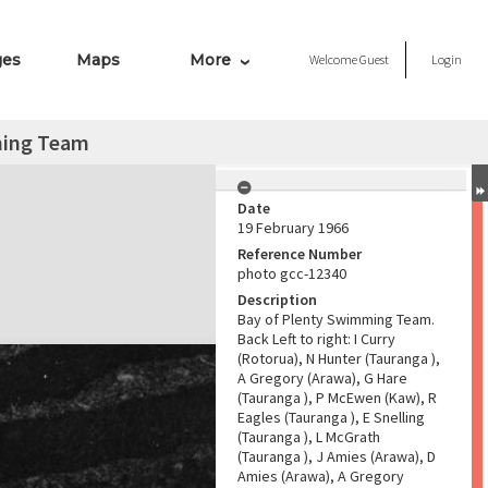
ges
Maps
More
Welcome
Guest
Login
ming Team
Date
19 February 1966
Reference Number
photo gcc-12340
Description
Bay of Plenty Swimming Team.
Back Left to right: I Curry
(Rotorua), N Hunter (Tauranga ),
A Gregory (Arawa), G Hare
(Tauranga ), P McEwen (Kaw), R
Eagles (Tauranga ), E Snelling
(Tauranga ), L McGrath
(Tauranga ), J Amies (Arawa), D
Amies (Arawa), A Gregory