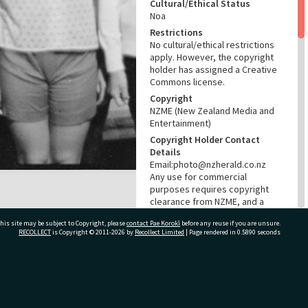
Cultural/Ethical Status
Noa
Restrictions
No cultural/ethical restrictions
apply. However, the copyright
holder has assigned a Creative
Commons license.
Copyright
NZME (New Zealand Media and
Entertainment)
Copyright Holder Contact
Details
Email:photo@nzherald.co.nz
Any use for commercial
purposes requires copyright
clearance from NZME, and a
licence fee may apply.
his site may be subject to Copyright, please
contact Pae Korokī
before any reuse if you are unsure.
License
RECOLLECT
is Copyright © 2011-2026 by
Recollect Limited
| Page rendered in
0.5890
seconds
CC BY-NC 4.0
Acknowledgement
Te Ao Mārama - Tauranga City
ivate Bag 12022, Tauranga 3110, New Zealand
Libraries Photo gcc-12340