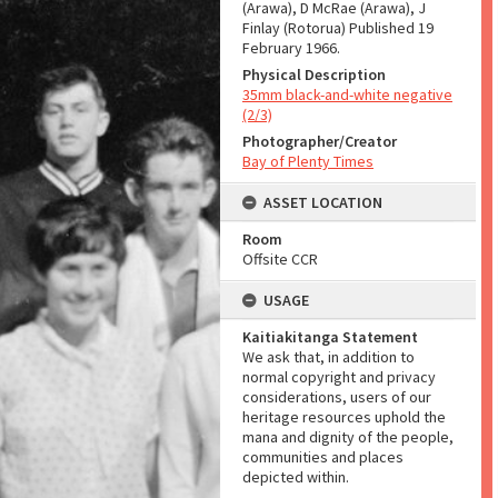
(Arawa), D McRae (Arawa), J
Finlay (Rotorua) Published 19
February 1966.
Physical Description
35mm black-and-white negative
(2/3)
Photographer/Creator
Bay of Plenty Times
ASSET LOCATION
Room
Offsite CCR
USAGE
Kaitiakitanga Statement
We ask that, in addition to
normal copyright and privacy
considerations, users of our
heritage resources uphold the
mana and dignity of the people,
communities and places
depicted within.