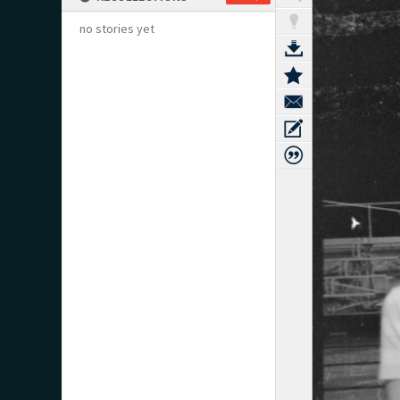
no stories yet