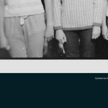
Content on t
77 7177
Tauranga City Libraries, 21 Devonport Road, Pr