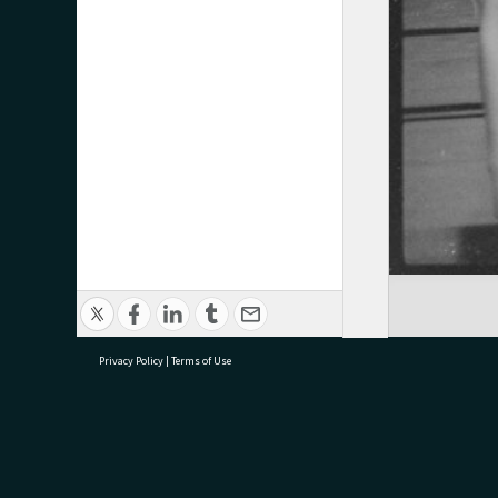
Privacy Policy
|
Terms of Use
research@tauranga.govt.nz
07 5