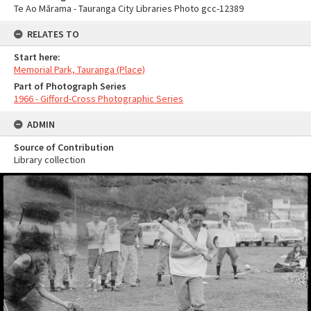
Te Ao Mārama - Tauranga City Libraries Photo gcc-12389
RELATES TO
Start here:
Memorial Park, Tauranga (Place)
Part of Photograph Series
1966 - Gifford-Cross Photographic Series
ADMIN
Source of Contribution
Library collection