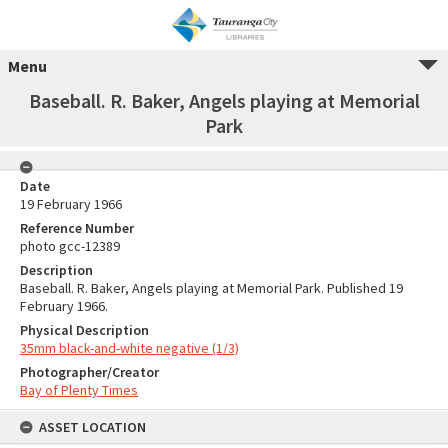
Menu
Baseball. R. Baker, Angels playing at Memorial
Park
Date
19 February 1966
Reference Number
photo gcc-12389
Description
Baseball. R. Baker, Angels playing at Memorial Park. Published 19
February 1966.
Physical Description
35mm black-and-white negative (1/3)
Photographer/Creator
Bay of Plenty Times
ASSET LOCATION