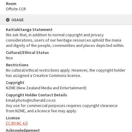
Room
Offsite CCR
USAGE
Kaitiakitanga Statement
We ask that, in addition to normal copyright and privacy
considerations, users of our heritage resources uphold the mana
and dignity of the people, communities and places depicted within.
Cultural/Ethical Status
Noa
Restrictions
No cultural/ethical restrictions apply. However, the copyright holder
has assigned a Creative Commons license.
Copyright
NZME (New Zealand Media and Entertainment)
Copyright Holder Contact Details
Email:photo@nzherald.co.nz
Any use for commercial purposes requires copyright clearance
from NZME, and a licence fee may apply.
License
CC BY-NC 4.0
Acknowledgement