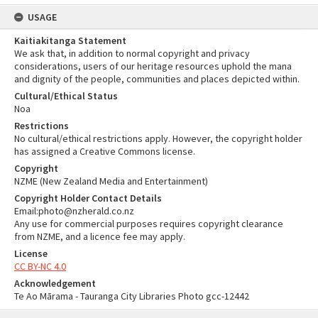
USAGE
Kaitiakitanga Statement
We ask that, in addition to normal copyright and privacy
considerations, users of our heritage resources uphold the mana
and dignity of the people, communities and places depicted within.
Cultural/Ethical Status
Noa
Restrictions
No cultural/ethical restrictions apply. However, the copyright holder
has assigned a Creative Commons license.
Copyright
NZME (New Zealand Media and Entertainment)
Copyright Holder Contact Details
Email:photo@nzherald.co.nz
Any use for commercial purposes requires copyright clearance
from NZME, and a licence fee may apply.
License
CC BY-NC 4.0
Acknowledgement
Te Ao Mārama - Tauranga City Libraries Photo gcc-12442