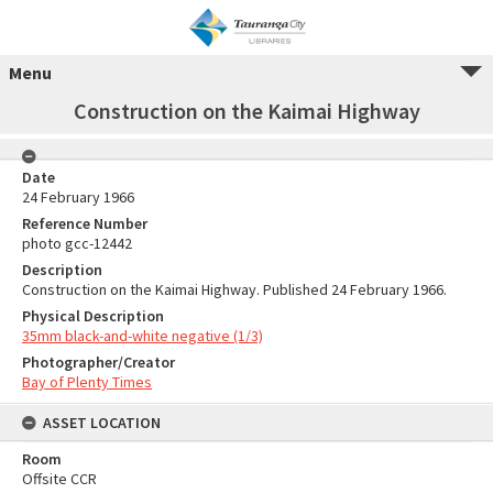
Menu
Construction on the Kaimai Highway
Date
24 February 1966
Reference Number
photo gcc-12442
Description
Construction on the Kaimai Highway. Published 24 February 1966.
Physical Description
35mm black-and-white negative (1/3)
Photographer/Creator
Bay of Plenty Times
ASSET LOCATION
Room
Offsite CCR