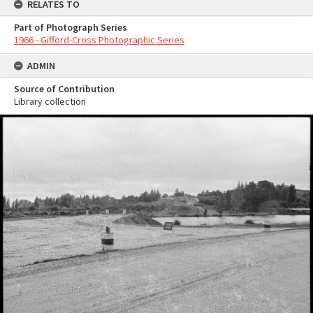
RELATES TO
Part of Photograph Series
1966 - Gifford-Cross Photographic Series
ADMIN
Source of Contribution
Library collection