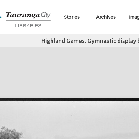
Stories
Archives
Ima
Highland Games. Gymnastic display b