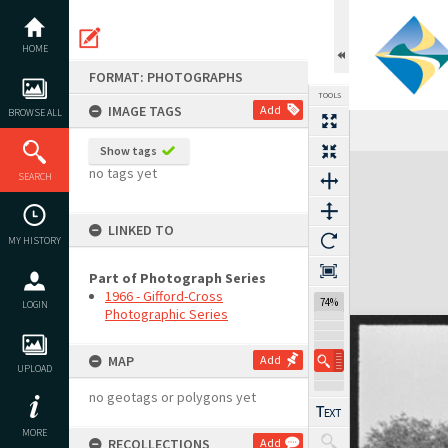
Skip
to
content
HOME
FORMAT: PHOTOGRAPHS
TOOLS
IMAGE TAGS
Add
BROWSE ALL
Show tags
Expand/collapse
no tags yet
SEARCH
LINKED TO
MY HISTORY
Part of Photograph Series
1966 - Gifford-Cross
74%
LOGIN
Photographic Series
MAP
Add
UPLOAD
no geotags or polygons yet
MORE
RECOLLECTIONS
Add