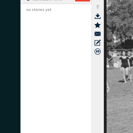
no stories yet