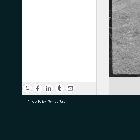
Privacy Policy
|
Terms of Use
research@tauranga.govt.nz
07 5