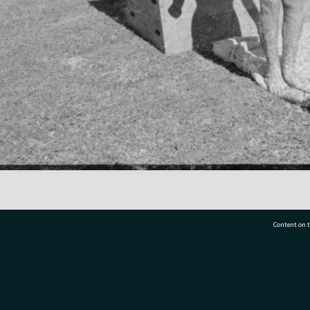
Content on t
77 7177
Tauranga City Libraries, 21 Devonport Road, Pr