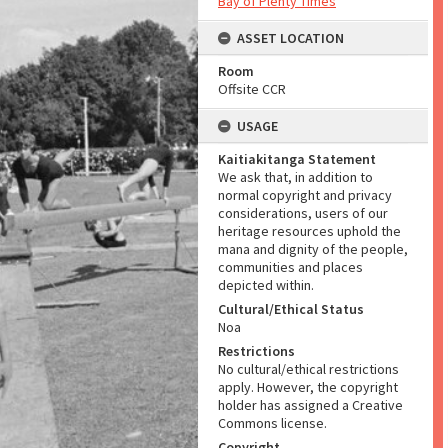
Bay of Plenty Times
ASSET LOCATION
Room
Offsite CCR
USAGE
Kaitiakitanga Statement
We ask that, in addition to
normal copyright and privacy
considerations, users of our
heritage resources uphold the
mana and dignity of the people,
communities and places
depicted within.
Cultural/Ethical Status
Noa
Restrictions
No cultural/ethical restrictions
apply. However, the copyright
holder has assigned a Creative
Commons license.
Copyright