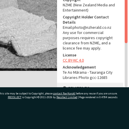
NZME (New Zealand Media and
Entertainment)
Copyright Holder Contact
Details
Email:photo@nzherald.co.nz
Any use for commercial
purposes requires copyright
clearance from NZME, and a
licence fee may apply.
License
CC BY-NC 4.0
Acknowledgement
Te Ao Mārama - Tauranga City
Libraries Photo gcc-12685
RELATES TO
his site may be subject to Copyright, please
contact Pae Korokī
before any reuse if you are unsure.
Part of Photograph Series
RECOLLECT
is Copyright © 2011-2026 by
Recollect Limited
| Page rendered in
0.4784
seconds
1966 - Gifford-Cross
Photographic Series
ivate Bag 12022, Tauranga 3110, New Zealand
ADMIN
Source of Contribution