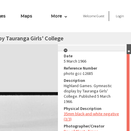
ges
Maps
More
Welcome
Guest
Login
y Tauranga Girls' College
Date
5 March 1966
Reference Number
photo gcc-12685
Description
Highland Games. Gymnastic
display by Tauranga Girls'
College. Published 5 March
1966.
Physical Description
35mm black-and-white negative
(3/3)
Photographer/Creator