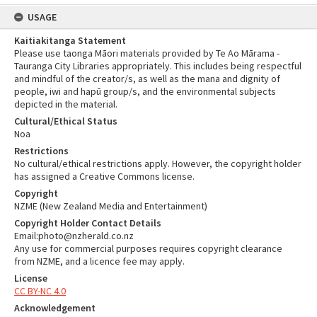
USAGE
Kaitiakitanga Statement
Please use taonga Māori materials provided by Te Ao Mārama -
Tauranga City Libraries appropriately. This includes being respectful
and mindful of the creator/s, as well as the mana and dignity of
people, iwi and hapū group/s, and the environmental subjects
depicted in the material.
Cultural/Ethical Status
Noa
Restrictions
No cultural/ethical restrictions apply. However, the copyright holder
has assigned a Creative Commons license.
Copyright
NZME (New Zealand Media and Entertainment)
Copyright Holder Contact Details
Email:photo@nzherald.co.nz
Any use for commercial purposes requires copyright clearance
from NZME, and a licence fee may apply.
License
CC BY-NC 4.0
Acknowledgement