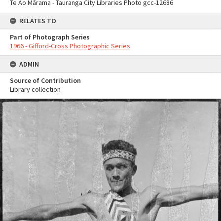
Te Ao Mārama - Tauranga City Libraries Photo gcc-12686
RELATES TO
Part of Photograph Series
1966 - Gifford-Cross Photographic Series
ADMIN
Source of Contribution
Library collection