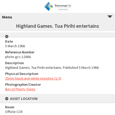
Menu
Highland Games. Tua Pirihi entertains
Date
5 March 1966
Reference Number
photo gcc-12686
Description
Highland Games. Tua Pirihi entertains. Published 5 March 1966.
Physical Description
35mm black-and-white negative (1/3)
Photographer/Creator
Bay of Plenty Times
ASSET LOCATION
Room
Offsite CCR