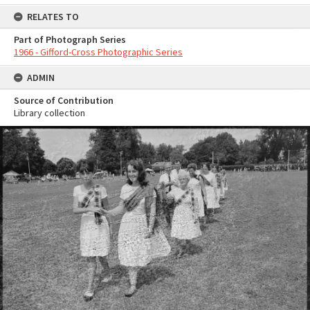
RELATES TO
Part of Photograph Series
1966 - Gifford-Cross Photographic Series
ADMIN
Source of Contribution
Library collection