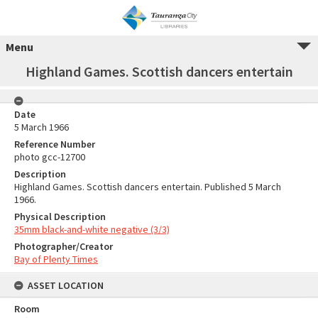
Menu
Highland Games. Scottish dancers entertain
Date
5 March 1966
Reference Number
photo gcc-12700
Description
Highland Games. Scottish dancers entertain. Published 5 March
1966.
Physical Description
35mm black-and-white negative (3/3)
Photographer/Creator
Bay of Plenty Times
ASSET LOCATION
Room