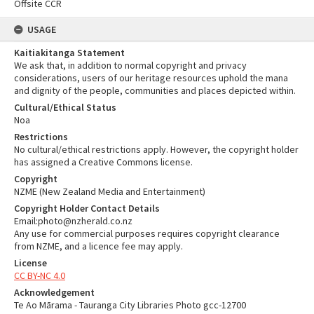
Offsite CCR
USAGE
Kaitiakitanga Statement
We ask that, in addition to normal copyright and privacy
considerations, users of our heritage resources uphold the mana
and dignity of the people, communities and places depicted within.
Cultural/Ethical Status
Noa
Restrictions
No cultural/ethical restrictions apply. However, the copyright holder
has assigned a Creative Commons license.
Copyright
NZME (New Zealand Media and Entertainment)
Copyright Holder Contact Details
Email:photo@nzherald.co.nz
Any use for commercial purposes requires copyright clearance
from NZME, and a licence fee may apply.
License
CC BY-NC 4.0
Acknowledgement
Te Ao Mārama - Tauranga City Libraries Photo gcc-12700