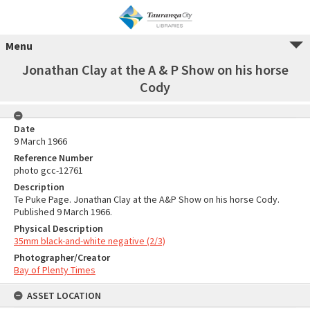
Menu
Jonathan Clay at the A & P Show on his horse
Cody
Date
9 March 1966
Reference Number
photo gcc-12761
Description
Te Puke Page. Jonathan Clay at the A&P Show on his horse Cody.
Published 9 March 1966.
Physical Description
35mm black-and-white negative (2/3)
Photographer/Creator
Bay of Plenty Times
ASSET LOCATION