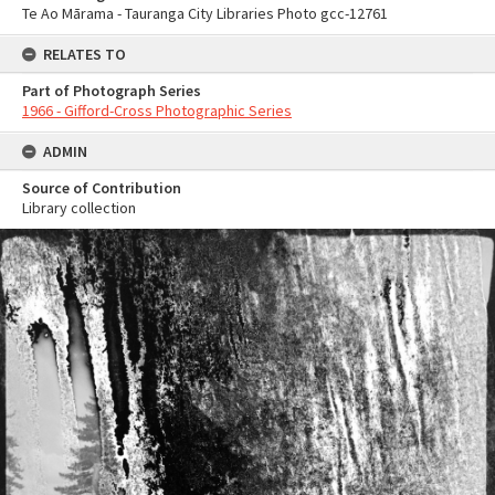
Te Ao Mārama - Tauranga City Libraries Photo gcc-12761
RELATES TO
Part of Photograph Series
1966 - Gifford-Cross Photographic Series
ADMIN
Source of Contribution
Library collection