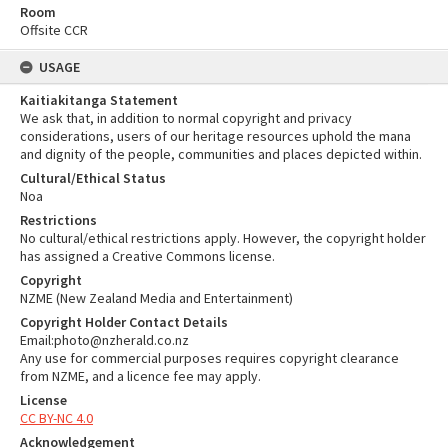
Room
Offsite CCR
USAGE
Kaitiakitanga Statement
We ask that, in addition to normal copyright and privacy
considerations, users of our heritage resources uphold the mana
and dignity of the people, communities and places depicted within.
Cultural/Ethical Status
Noa
Restrictions
No cultural/ethical restrictions apply. However, the copyright holder
has assigned a Creative Commons license.
Copyright
NZME (New Zealand Media and Entertainment)
Copyright Holder Contact Details
Email:photo@nzherald.co.nz
Any use for commercial purposes requires copyright clearance
from NZME, and a licence fee may apply.
License
CC BY-NC 4.0
Acknowledgement