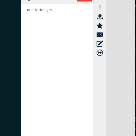
no stories yet