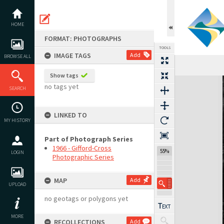
Skip
to
content
HOME
FORMAT: PHOTOGRAPHS
TOOLS
IMAGE TAGS
Add
BROWSE ALL
Show tags
Expand/collapse
no tags yet
SEARCH
LINKED TO
MY HISTORY
Part of Photograph Series
1966 - Gifford-Cross
55%
LOGIN
Photographic Series
MAP
Add
UPLOAD
no geotags or polygons yet
MORE
RECOLLECTIONS
Add