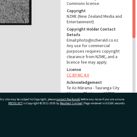
Commons license.
Copyright
NZME (New Zealand Media and
Entertainment)
Copyright Holder Contact
Details
Email:photo@nzherald.co.nz
Any use for commercial
purposes requires copyright
clearance from NZME, and a
licence fee may apply.
License
CC BY-NC 4.0
Acknowledgement
Te Ao Mārama - Tauranga City
Libraries Photo gcc-12790
his site may be subject to Copyright, please
contact Pae Korokī
before any reuse if you are unsure.
RECOLLECT
is Copyright © 2011-2026 by
Recollect Limited
| Page rendered in
0.6166
seconds
RELATES TO
Part of Photograph Series
1966 - Gifford-Cross
ivate Bag 12022, Tauranga 3110, New Zealand
Photographic Series