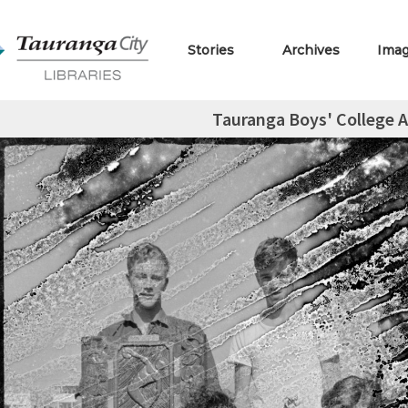
Stories
Archives
Ima
Tauranga Boys' College A