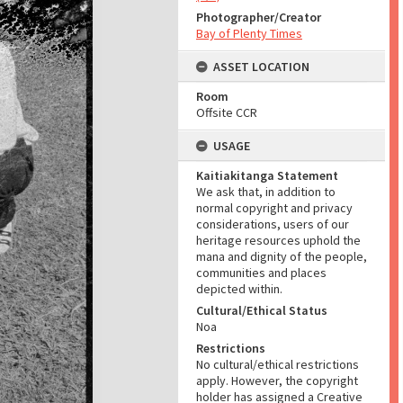
Photographer/Creator
Bay of Plenty Times
ASSET LOCATION
Room
Offsite CCR
USAGE
Kaitiakitanga Statement
We ask that, in addition to
normal copyright and privacy
considerations, users of our
heritage resources uphold the
mana and dignity of the people,
communities and places
depicted within.
Cultural/Ethical Status
Noa
Restrictions
No cultural/ethical restrictions
apply. However, the copyright
holder has assigned a Creative