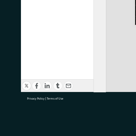
Privacy Policy
|
Terms of Use
research@tauranga.govt.nz
07 5