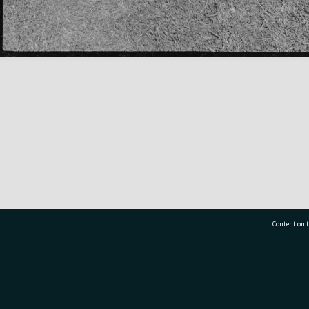
Content on t
77 7177
Tauranga City Libraries, 21 Devonport Road, Pr