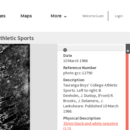
ges
Maps
More
Welcome
Guest
Login
thletic Sports
Date
10 March 1966
Reference Number
photo gcc-12790
Description
Tauranga Boys' College Athletic
Sports. Left to right: B.
Denholm, J. Dunlop, (Front) R.
Brooks, J. Delamere, J.
Lanksheare. Published 10 March
1966.
Physical Description
35mm black-and-white negative
(1/2)