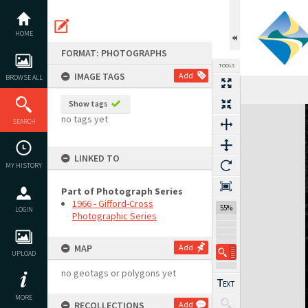
Skip
to
content
HOME
FORMAT: PHOTOGRAPHS
TOOLS
IMAGE TAGS
Add
BROWSE ALL
Show tags
Expand/collapse
no tags yet
SEARCH
LINKED TO
MY HISTORY
Part of Photograph Series
1966 - Gifford-Cross
55%
LOGIN
Photographic Series
MAP
Add
UPLOAD
no geotags or polygons yet
MORE
RECOLLECTIONS
Add