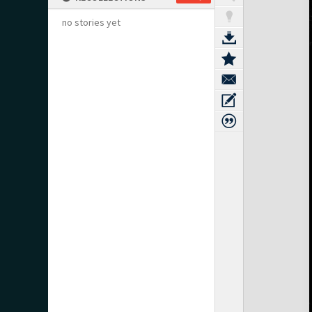
no stories yet