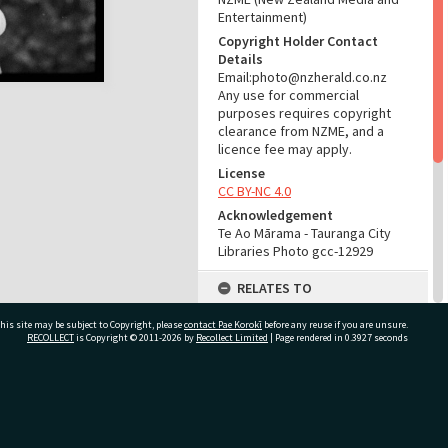
Entertainment)
Copyright Holder Contact
Details
Email:photo@nzherald.co.nz
Any use for commercial
purposes requires copyright
clearance from NZME, and a
licence fee may apply.
License
CC BY-NC 4.0
Acknowledgement
Te Ao Mārama - Tauranga City
Libraries Photo gcc-12929
RELATES TO
Part of Photograph Series
his site may be subject to Copyright, please
contact Pae Korokī
before any reuse if you are unsure.
1966 - Gifford-Cross
RECOLLECT
is Copyright © 2011-2026 by
Recollect Limited
| Page rendered in
0.3927
seconds
Photographic Series
ADMIN
ivate Bag 12022, Tauranga 3110, New Zealand
Source of Contribution
Library collection