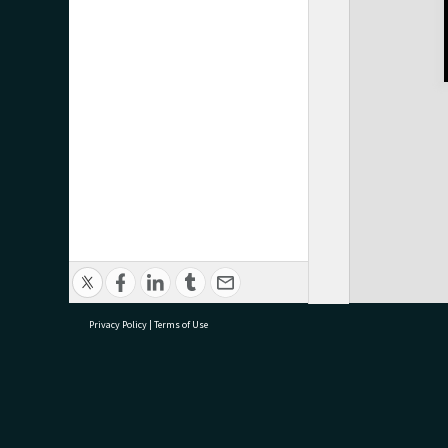
Privacy Policy
|
Terms of Use
research@tauranga.govt.nz
07 5