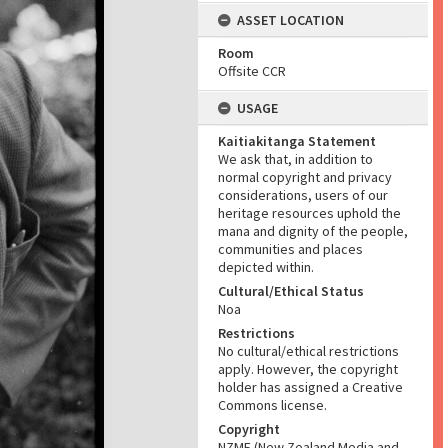
ASSET LOCATION
Room
Offsite CCR
USAGE
Kaitiakitanga Statement
We ask that, in addition to
normal copyright and privacy
considerations, users of our
heritage resources uphold the
mana and dignity of the people,
communities and places
depicted within.
Cultural/Ethical Status
Noa
Restrictions
No cultural/ethical restrictions
apply. However, the copyright
holder has assigned a Creative
Commons license.
Copyright
NZME (New Zealand Media and