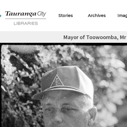
Stories
Archives
Ima
Mayor of Toowoomba, Mr J