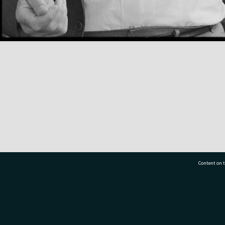
Content on t
77 7177
Tauranga City Libraries, 21 Devonport Road, Pr