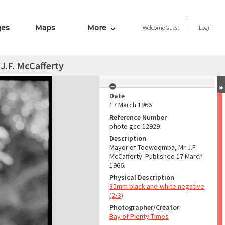
ges
Maps
More
Welcome
Guest
Login
.F. McCafferty
Date
17 March 1966
Reference Number
photo gcc-12929
Description
Mayor of Toowoomba, Mr J.F.
McCafferty. Published 17 March
1966.
Physical Description
35mm black-and-white negative
(2/3)
Photographer/Creator
Bay of Plenty Times