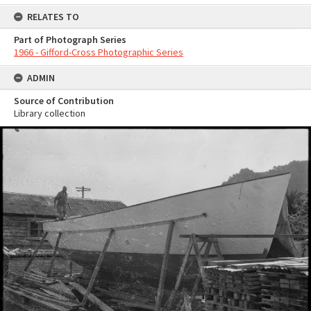
RELATES TO
Part of Photograph Series
1966 - Gifford-Cross Photographic Series
ADMIN
Source of Contribution
Library collection