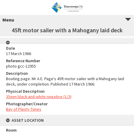
Menu
45ft motor sailer with a Mahogany laid deck
Date
17 March 1966
Reference Number
photo gcc-12955
Description
Boating page. Mr A.E. Page's 45ft motor sailer with a Mahogany laid
deck, under completion. Published 17 March 1966.
Physical Description
35mm black-and-white negative (1/3)
Photographer/Creator
Bay of Plenty Times
ASSET LOCATION
Room