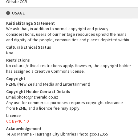
Offsite CCR
USAGE
Kaitiakitanga Statement
We ask that, in addition to normal copyright and privacy
considerations, users of our heritage resources uphold the mana
and dignity of the people, communities and places depicted within.
Cultural/Ethical Status
Noa
Restrictions
No cultural/ethical restrictions apply. However, the copyright holder
has assigned a Creative Commons license.
Copyright
NZME (New Zealand Media and Entertainment)
Copyright Holder Contact Details
Email:photo@nzherald.co.nz
Any use for commercial purposes requires copyright clearance
from NZME, and a licence fee may apply.
License
CC BY-NC 4.0
Acknowledgement
Te Ao Mārama - Tauranga City Libraries Photo gcc-12955