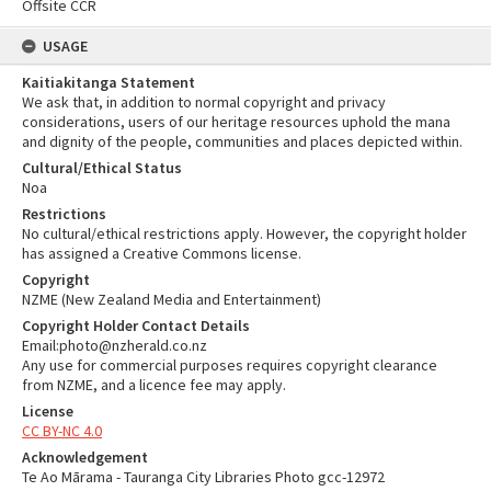
Offsite CCR
USAGE
Kaitiakitanga Statement
We ask that, in addition to normal copyright and privacy
considerations, users of our heritage resources uphold the mana
and dignity of the people, communities and places depicted within.
Cultural/Ethical Status
Noa
Restrictions
No cultural/ethical restrictions apply. However, the copyright holder
has assigned a Creative Commons license.
Copyright
NZME (New Zealand Media and Entertainment)
Copyright Holder Contact Details
Email:photo@nzherald.co.nz
Any use for commercial purposes requires copyright clearance
from NZME, and a licence fee may apply.
License
CC BY-NC 4.0
Acknowledgement
Te Ao Mārama - Tauranga City Libraries Photo gcc-12972