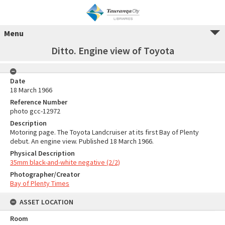
Menu
Ditto. Engine view of Toyota
Date
18 March 1966
Reference Number
photo gcc-12972
Description
Motoring page. The Toyota Landcruiser at its first Bay of Plenty
debut. An engine view. Published 18 March 1966.
Physical Description
35mm black-and-white negative (2/2)
Photographer/Creator
Bay of Plenty Times
ASSET LOCATION
Room