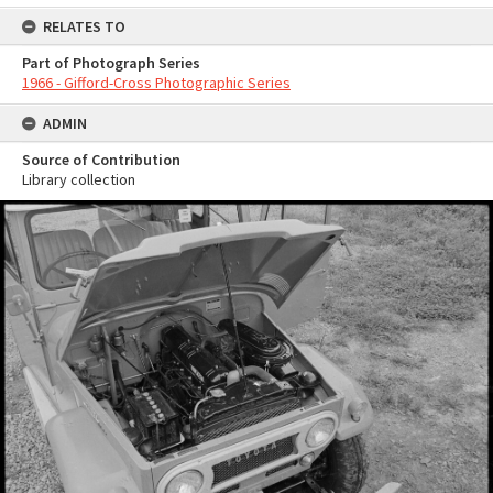
RELATES TO
Part of Photograph Series
1966 - Gifford-Cross Photographic Series
ADMIN
Source of Contribution
Library collection