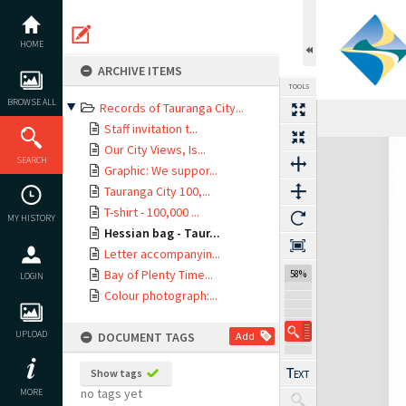
Skip
to
content
HOME
ARCHIVE ITEMS
TOOLS
BROWSE ALL
Records of Tauranga City...
Previous Page
Select
Next Page
Staff invitation t...
Expand/collapse
Our City Views, Is...
SEARCH
Graphic: We suppor...
Tauranga City 100,...
T-shirt - 100,000 ...
MY HISTORY
Hessian bag - Taur...
Letter accompanyin...
Bay of Plenty Time...
58%
LOGIN
Colour photograph:...
UPLOAD
DOCUMENT TAGS
Add
Show tags
no tags yet
MORE