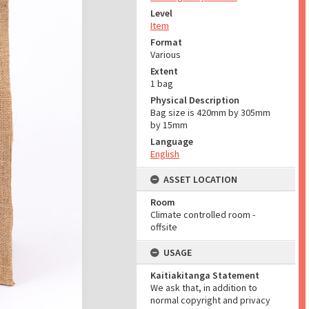
Level
Item
Format
Various
Extent
1 bag
Physical Description
Bag size is 420mm by 305mm
by 15mm
Language
English
ASSET LOCATION
Room
Climate controlled room -
offsite
USAGE
Kaitiakitanga Statement
We ask that, in addition to
normal copyright and privacy