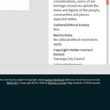
considerations, users of our
heritage resources uphold the
mana and dignity of the people,
communities and places
depicted within.
Cultural/Ethical Status
Noa
Restrictions
No cultural/ethical restrictions
apply.
Copyright Holder Contact
Details
Tauranga City Council
Acknowledgement
Te Ao Mārama - Tauranga City
Libraries Ams 239/6
his site may be subject to Copyright, please
contact Pae Korokī
before any reuse if you are unsure.
RELATES TO
RECOLLECT
is Copyright © 2011-2026 by
Recollect Limited
| Page rendered in
0.4918
seconds
Part of Archive Collection
Ams 239
ivate Bag 12022, Tauranga 3110, New Zealand
CONSERVATION