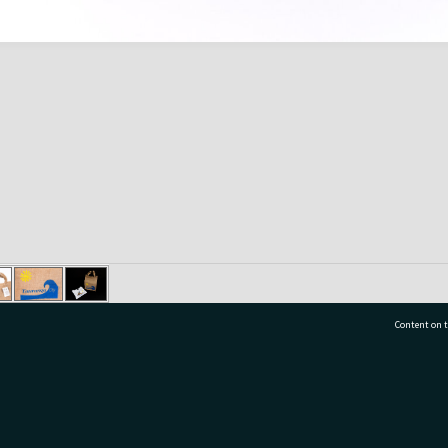
Content on t
77 7177
Tauranga City Libraries, 21 Devonport Road, Pr