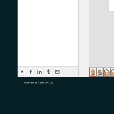
Privacy Policy
|
Terms of Use
research@tauranga.govt.nz
07 5