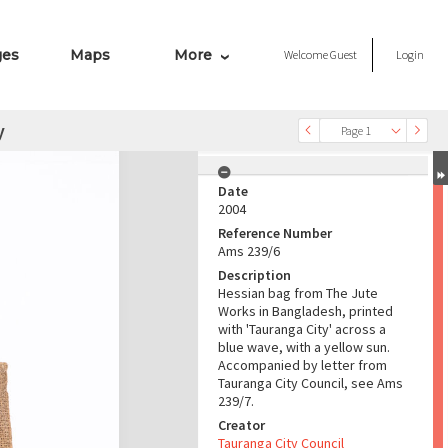
ges
Maps
More
Welcome
Guest
Login
y
Page 1
Date
2004
Reference Number
Ams 239/6
Description
Hessian bag from The Jute
Works in Bangladesh, printed
with 'Tauranga City' across a
blue wave, with a yellow sun.
Accompanied by letter from
Tauranga City Council, see Ams
239/7.
Creator
Tauranga City Council