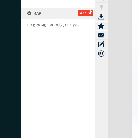
MAP
Add
no geotags or polygons yet