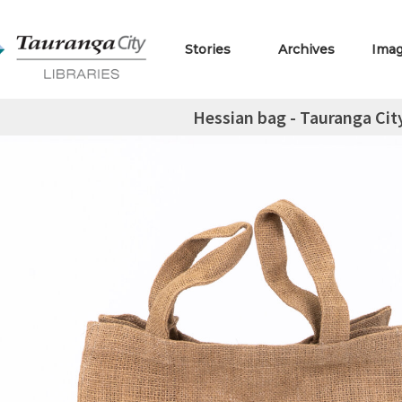
Stories
Archives
Ima
Hessian bag - Tauranga Cit