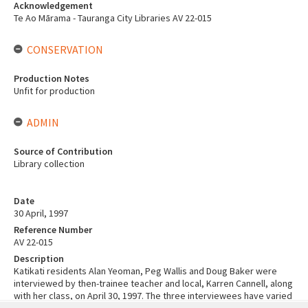
Acknowledgement
Te Ao Mārama - Tauranga City Libraries AV 22-015
CONSERVATION
Production Notes
Unfit for production
ADMIN
Source of Contribution
Library collection
Date
30 April, 1997
Reference Number
AV 22-015
Description
Katikati residents Alan Yeoman, Peg Wallis and Doug Baker were
interviewed by then-trainee teacher and local, Karren Cannell, along
with her class, on April 30, 1997. The three interviewees have varied
Skip
experiences, ranging from going to war and becoming a prisoner of