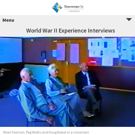
Menu
World War II Experience Interviews
Allan Yeoman, Peg Wallis and Doug Baker in a classroom