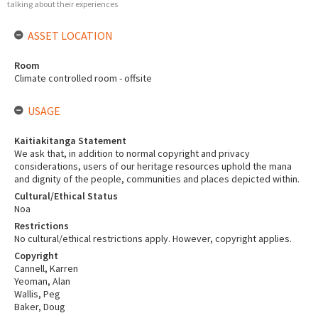
talking about their experiences
ASSET LOCATION
Room
Climate controlled room - offsite
USAGE
Kaitiakitanga Statement
We ask that, in addition to normal copyright and privacy
considerations, users of our heritage resources uphold the mana
and dignity of the people, communities and places depicted within.
Cultural/Ethical Status
Noa
Restrictions
No cultural/ethical restrictions apply. However, copyright applies.
Copyright
Cannell, Karren
Yeoman, Alan
Wallis, Peg
Baker, Doug