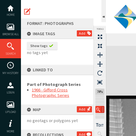
Skip
to
content
HOME
FORMAT: PHOTOGRAPHS
TOOLS
IMAGE TAGS
Add
BROWSE ALL
Show tags
Expand/collapse
no tags yet
SEARCH
LINKED TO
MY HISTORY
Part of Photograph Series
1966 - Gifford-Cross
74%
LOGIN
Photographic Series
MAP
Add
UPLOAD
no geotags or polygons yet
MORE
RECOLLECTIONS
Add