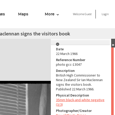
ges
Maps
More
Welcome
Guest
Login
aclennan signs the visitors book
Date
22 March 1966
Reference Number
photo gcc-13047
Description
British High Commissioner to
New Zealand Sir Ian Maclennan
signs the visitors book.
Published 22 March 1966.
Physical Description
35mm black-and-white negative
(3/3)
Photographer/Creator