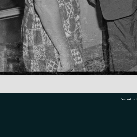
Content on t
77 7177
Tauranga City Libraries, 21 Devonport Road, Pr