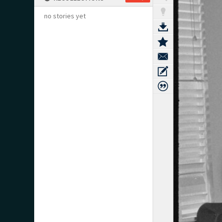
no stories yet