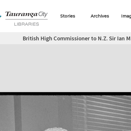
Stories
Archives
Ima
British High Commissioner to N.Z. Sir Ian M