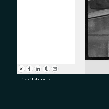
Privacy Policy
|
Terms of Use
research@tauranga.govt.nz
07 5