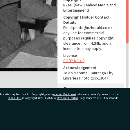
NZME (New Zealand Media and
Entertainment)
Copyright Holder Contact
Details
Email:photo@nzherald.co.nz
Any use for commercial
purposes requires copyright
clearance from NZME, and a
licence fee may apply.
License
CC BY-NC 4.0
Acknowledgement
Te Ao Mārama - Tauranga City
Libraries Photo gcc-13047
RELATES TO
his site may be subject to Copyright, please
contact Pae Korokī
before any reuse if you are unsure.
Part of Photograph Series
RECOLLECT
is Copyright © 2011-2026 by
Recollect Limited
| Page rendered in
0.3436
seconds
1966 - Gifford-Cross
Photographic Series
ivate Bag 12022, Tauranga 3110, New Zealand
ADMIN
Source of Contribution