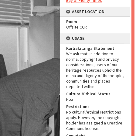
Bay of Plenty Times
ASSET LOCATION
Room
Offsite CCR
USAGE
Kaitiakitanga Statement
We ask that, in addition to
normal copyright and privacy
considerations, users of our
heritage resources uphold the
mana and dignity of the people,
communities and places
depicted within.
Cultural/Ethical Status
Noa
Restrictions
No cultural/ethical restrictions
apply. However, the copyright
holder has assigned a Creative
Commons license.
Copyright