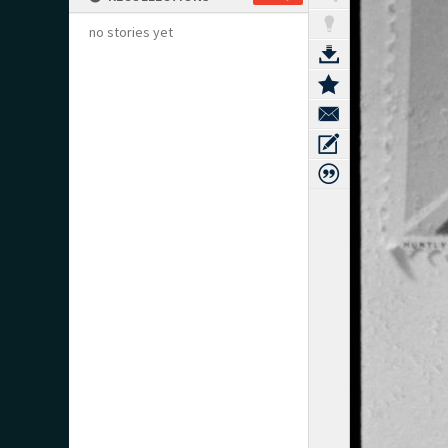
no stories yet