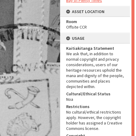
Bay of Plenty Times
ASSET LOCATION
Room
Offsite CCR
USAGE
Kaitiakitanga Statement
We ask that, in addition to
normal copyright and privacy
considerations, users of our
heritage resources uphold the
mana and dignity of the people,
communities and places
depicted within.
Cultural/Ethical Status
Noa
Restrictions
No cultural/ethical restrictions
apply. However, the copyright
holder has assigned a Creative
Commons license.
Copyright