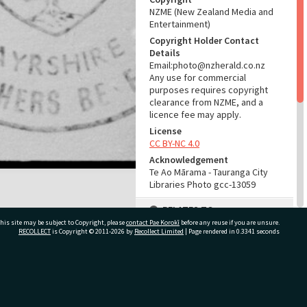
NZME (New Zealand Media and
Entertainment)
Copyright Holder Contact
Details
Email:photo@nzherald.co.nz
Any use for commercial
purposes requires copyright
clearance from NZME, and a
licence fee may apply.
License
CC BY-NC 4.0
Acknowledgement
Te Ao Mārama - Tauranga City
Libraries Photo gcc-13059
RELATES TO
his site may be subject to Copyright, please
contact Pae Korokī
before any reuse if you are unsure.
Part of Photograph Series
RECOLLECT
is Copyright © 2011-2026 by
Recollect Limited
| Page rendered in
0.3341
seconds
1966 - Gifford-Cross
Photographic Series
ivate Bag 12022, Tauranga 3110, New Zealand
ADMIN
Source of Contribution