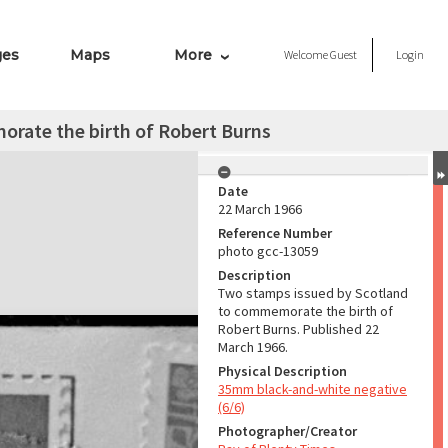
ges
Maps
More
Welcome
Guest
Login
rate the birth of Robert Burns
Date
22 March 1966
Reference Number
photo gcc-13059
Description
Two stamps issued by Scotland
to commemorate the birth of
Robert Burns. Published 22
March 1966.
Physical Description
35mm black-and-white negative
(6/6)
Photographer/Creator