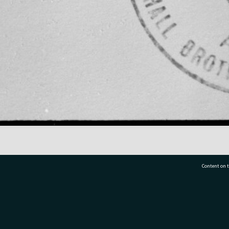
Content on t
77 7177
Tauranga City Libraries, 21 Devonport Road, Pr