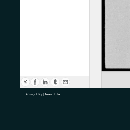
Privacy Policy
|
Terms of Use
research@tauranga.govt.nz
07 5