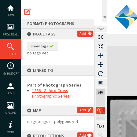
Skip
to
content
HOME
FORMAT: PHOTOGRAPHS
TOOLS
IMAGE TAGS
Add
BROWSE ALL
Show tags
Expand/collapse
no tags yet
SEARCH
LINKED TO
MY HISTORY
Part of Photograph Series
1966 - Gifford-Cross
74%
LOGIN
Photographic Series
MAP
Add
UPLOAD
no geotags or polygons yet
MORE
RECOLLECTIONS
Add