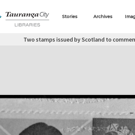
Stories
Archives
Ima
Two stamps issued by Scotland to commemo