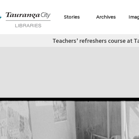
Stories
Archives
Ima
Teachers' refreshers course at 