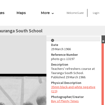
ges
Maps
More
Welcome
Guest
Login
Tauranga South School
Date
29 March 1966
Reference Number
photo gcc-13197
Description
Teachers' refreshers course at
Tauranga South School.
Published 29 March 1966.
Physical Description
35mm black-and-white negative
(2/3)
Photographer/Creator
Bay of Plenty Times