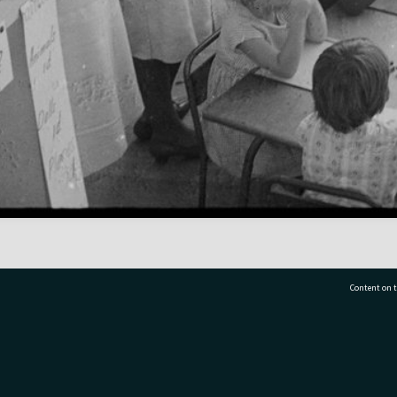
Content on t
77 7177
Tauranga City Libraries, 21 Devonport Road, Pr