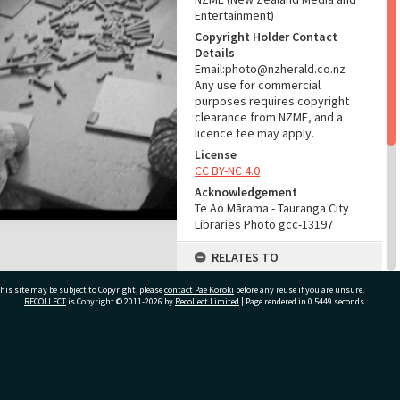
Entertainment)
Copyright Holder Contact
Details
Email:photo@nzherald.co.nz
Any use for commercial
purposes requires copyright
clearance from NZME, and a
licence fee may apply.
License
CC BY-NC 4.0
Acknowledgement
Te Ao Mārama - Tauranga City
Libraries Photo gcc-13197
RELATES TO
Part of Photograph Series
his site may be subject to Copyright, please
contact Pae Korokī
before any reuse if you are unsure.
1966 - Gifford-Cross
RECOLLECT
is Copyright © 2011-2026 by
Recollect Limited
| Page rendered in
0.5449
seconds
Photographic Series
ADMIN
ivate Bag 12022, Tauranga 3110, New Zealand
Source of Contribution
Library collection