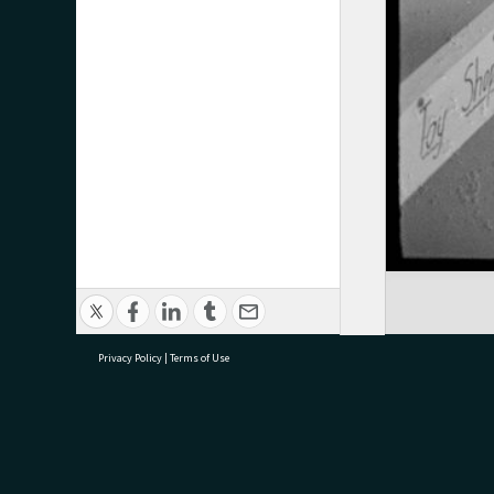
Privacy Policy
|
Terms of Use
research@tauranga.govt.nz
07 5