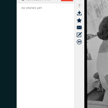
no stories yet