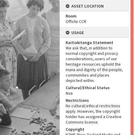
ASSET LOCATION
Room
Offsite CCR
USAGE
Kaitiakitanga Statement
We ask that, in addition to
normal copyright and privacy
considerations, users of our
heritage resources uphold the
mana and dignity of the people,
communities and places
depicted within.
Cultural/Ethical Status
Noa
Restrictions
No cultural/ethical restrictions
apply. However, the copyright
holder has assigned a Creative
Commons license.
Copyright
NZME (New Zealand Media and