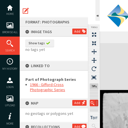
Skip
to
content
HOME
FORMAT: PHOTOGRAPHS
TOOLS
IMAGE TAGS
Add
BROWSE ALL
Show tags
Expand/collapse
no tags yet
SEARCH
LINKED TO
MY HISTORY
Part of Photograph Series
1966 - Gifford-Cross
74%
LOGIN
Photographic Series
MAP
Add
UPLOAD
no geotags or polygons yet
MORE
RECOLLECTIONS
Add