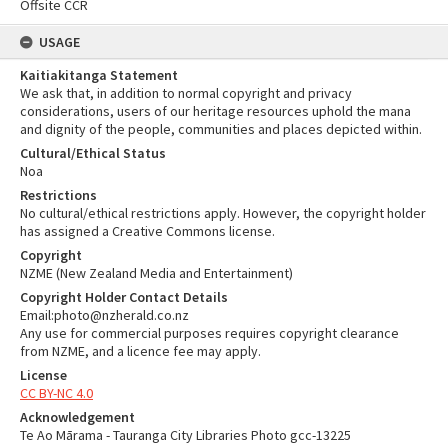
Offsite CCR
USAGE
Kaitiakitanga Statement
We ask that, in addition to normal copyright and privacy
considerations, users of our heritage resources uphold the mana
and dignity of the people, communities and places depicted within.
Cultural/Ethical Status
Noa
Restrictions
No cultural/ethical restrictions apply. However, the copyright holder
has assigned a Creative Commons license.
Copyright
NZME (New Zealand Media and Entertainment)
Copyright Holder Contact Details
Email:photo@nzherald.co.nz
Any use for commercial purposes requires copyright clearance
from NZME, and a licence fee may apply.
License
CC BY-NC 4.0
Acknowledgement
Te Ao Mārama - Tauranga City Libraries Photo gcc-13225