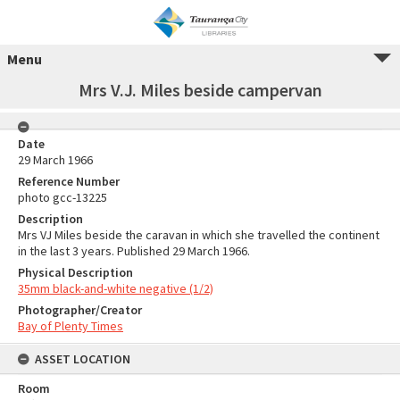
Menu
Mrs V.J. Miles beside campervan
Date
29 March 1966
Reference Number
photo gcc-13225
Description
Mrs VJ Miles beside the caravan in which she travelled the continent
in the last 3 years. Published 29 March 1966.
Physical Description
35mm black-and-white negative (1/2)
Photographer/Creator
Bay of Plenty Times
ASSET LOCATION
Room