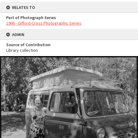
RELATES TO
Part of Photograph Series
1966 - Gifford-Cross Photographic Series
ADMIN
Source of Contribution
Library collection