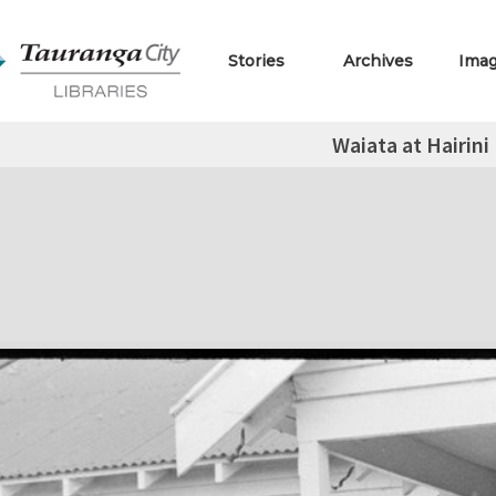
Stories
Archives
Ima
Waiata at Hairini