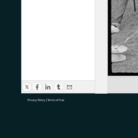
Privacy Policy
|
Terms of Use
research@tauranga.govt.nz
07 5