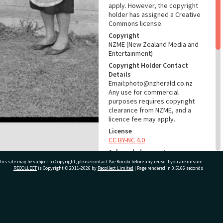
apply. However, the copyright
holder has assigned a Creative
Commons license.
Copyright
NZME (New Zealand Media and
Entertainment)
Copyright Holder Contact
Details
Email:photo@nzherald.co.nz
Any use for commercial
purposes requires copyright
clearance from NZME, and a
licence fee may apply.
License
CC BY-NC 4.0
Acknowledgement
Te Ao Mārama - Tauranga City
his site may be subject to Copyright, please
contact Pae Korokī
before any reuse if you are unsure.
RECOLLECT
is Copyright © 2011-2026 by
Recollect Limited
| Page rendered in
0.5166
seconds
Libraries Photo gcc-13240
RELATES TO
ivate Bag 12022, Tauranga 3110, New Zealand
Part of Photograph Series
1966 - Gifford-Cross
Photographic Series