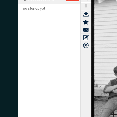
no stories yet