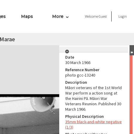
ges
Maps
More
Welcome
Guest
Login
 Marae
Date
30 March 1966
Reference Number
photo gcc-13240
Description
Māori veterans of the 1st World
War perform a action song at
the Hairini Pā. Māori War
Veterans Reunion. Published 30
March 1966.
Physical Description
35mm black-and-white negative
(1/3)