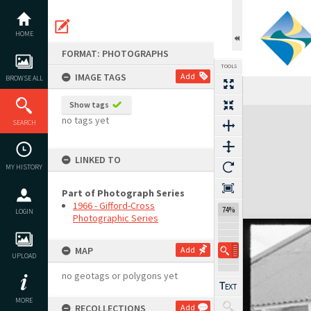
Skip
to
content
HOME
FORMAT: PHOTOGRAPHS
TOOLS
IMAGE TAGS
Add
BROWSE ALL
Show tags
Expand/collapse
no tags yet
SEARCH
LINKED TO
MY HISTORY
Part of Photograph Series
1966 - Gifford-Cross
74%
LOGIN
Photographic Series
MAP
Add
UPLOAD
no geotags or polygons yet
MORE
RECOLLECTIONS
Add