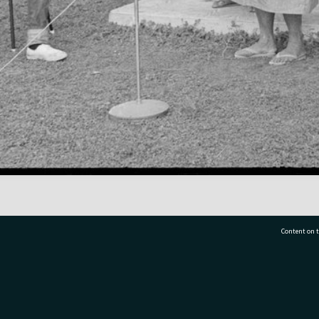
Content on t
77 7177
Tauranga City Libraries, 21 Devonport Road, Pr