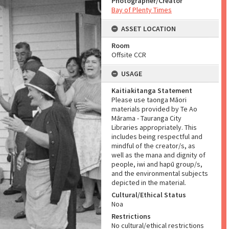
Photographer/Creator
Bay of Plenty Times
ASSET LOCATION
Room
Offsite CCR
USAGE
Kaitiakitanga Statement
Please use taonga Māori
materials provided by Te Ao
Mārama - Tauranga City
Libraries appropriately. This
includes being respectful and
mindful of the creator/s, as
well as the mana and dignity of
people, iwi and hapū group/s,
and the environmental subjects
depicted in the material.
Cultural/Ethical Status
Noa
Restrictions
No cultural/ethical restrictions