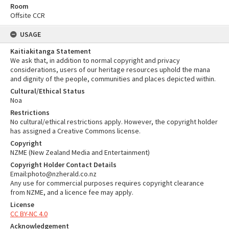
Room
Offsite CCR
USAGE
Kaitiakitanga Statement
We ask that, in addition to normal copyright and privacy
considerations, users of our heritage resources uphold the mana
and dignity of the people, communities and places depicted within.
Cultural/Ethical Status
Noa
Restrictions
No cultural/ethical restrictions apply. However, the copyright holder
has assigned a Creative Commons license.
Copyright
NZME (New Zealand Media and Entertainment)
Copyright Holder Contact Details
Email:photo@nzherald.co.nz
Any use for commercial purposes requires copyright clearance
from NZME, and a licence fee may apply.
License
CC BY-NC 4.0
Acknowledgement