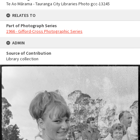
Te Ao Mārama - Tauranga City Libraries Photo gcc-13245
RELATES TO
Part of Photograph Series
1966 - Gifford-Cross Photographic Series
ADMIN
Source of Contribution
Library collection