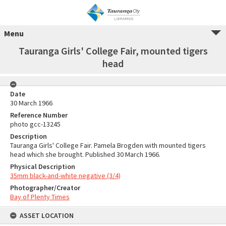
Menu
Tauranga Girls' College Fair, mounted tigers
head
Date
30 March 1966
Reference Number
photo gcc-13245
Description
Tauranga Girls' College Fair. Pamela Brogden with mounted tigers
head which she brought. Published 30 March 1966.
Physical Description
35mm black-and-white negative (3/4)
Photographer/Creator
Bay of Plenty Times
ASSET LOCATION