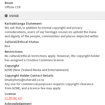
Room
Offsite CCR
USAGE
Kaitiakitanga Statement
We ask that, in addition to normal copyright and privacy
considerations, users of our heritage resources uphold the mana
and dignity of the people, communities and places depicted within.
Cultural/Ethical Status
Noa
Restrictions
No cultural/ethical restrictions apply. However, the copyright holder
has assigned a Creative Commons license.
Copyright
NZME (New Zealand Media and Entertainment)
Copyright Holder Contact Details
Email:photo@nzherald.co.nz
Any use for commercial purposes requires copyright clearance
from NZME, and a licence fee may apply.
License
CC BY-NC 4.0
Acknowledgement