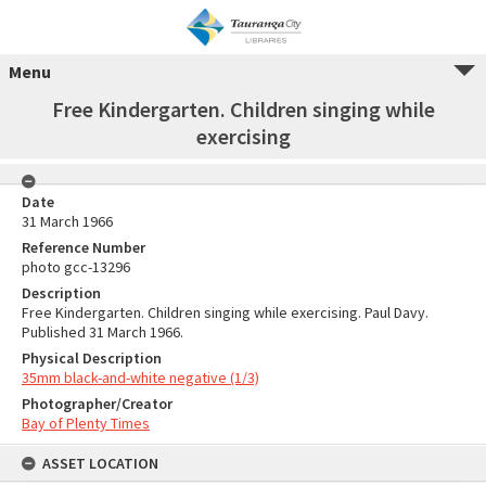
Menu
Free Kindergarten. Children singing while
exercising
Date
31 March 1966
Reference Number
photo gcc-13296
Description
Free Kindergarten. Children singing while exercising. Paul Davy.
Published 31 March 1966.
Physical Description
35mm black-and-white negative (1/3)
Photographer/Creator
Bay of Plenty Times
ASSET LOCATION