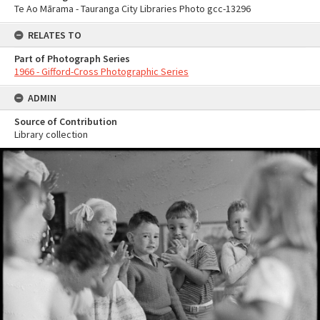
Te Ao Mārama - Tauranga City Libraries Photo gcc-13296
RELATES TO
Part of Photograph Series
1966 - Gifford-Cross Photographic Series
ADMIN
Source of Contribution
Library collection