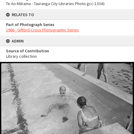
Te Ao Mārama - Tauranga City Libraries Photo gcc-13341
RELATES TO
Part of Photograph Series
1966 - Gifford-Cross Photographic Series
ADMIN
Source of Contribution
Library collection