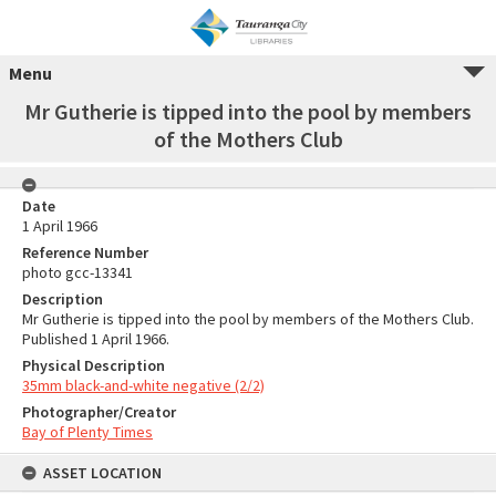
Menu
Mr Gutherie is tipped into the pool by members
of the Mothers Club
Date
1 April 1966
Reference Number
photo gcc-13341
Description
Mr Gutherie is tipped into the pool by members of the Mothers Club.
Published 1 April 1966.
Physical Description
35mm black-and-white negative (2/2)
Photographer/Creator
Bay of Plenty Times
ASSET LOCATION