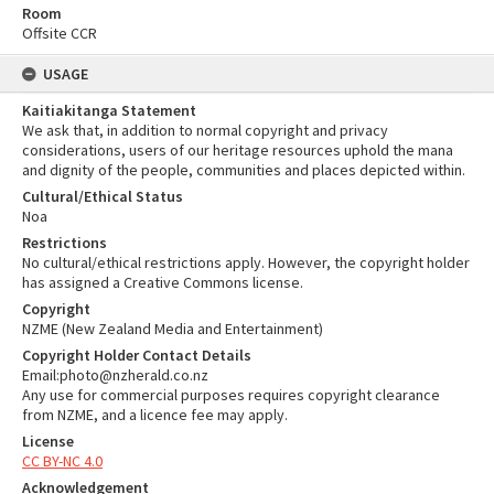
Room
Offsite CCR
USAGE
Kaitiakitanga Statement
We ask that, in addition to normal copyright and privacy
considerations, users of our heritage resources uphold the mana
and dignity of the people, communities and places depicted within.
Cultural/Ethical Status
Noa
Restrictions
No cultural/ethical restrictions apply. However, the copyright holder
has assigned a Creative Commons license.
Copyright
NZME (New Zealand Media and Entertainment)
Copyright Holder Contact Details
Email:photo@nzherald.co.nz
Any use for commercial purposes requires copyright clearance
from NZME, and a licence fee may apply.
License
CC BY-NC 4.0
Acknowledgement