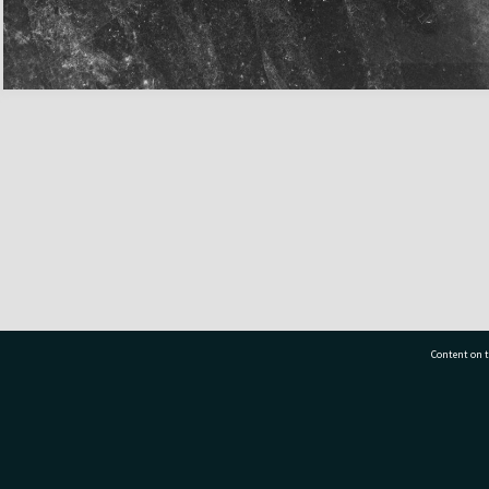
Content on t
77 7177
Tauranga City Libraries, 21 Devonport Road, Pr