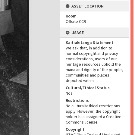
ASSET LOCATION
Room
Offsite CCR
USAGE
Kaitiakitanga Statement
We ask that, in addition to
normal copyright and privacy
considerations, users of our
heritage resources uphold the
mana and dignity of the people,
communities and places
depicted within.
Cultural/Ethical Status
Noa
Restrictions
No cultural/ethical restrictions
apply. However, the copyright
holder has assigned a Creative
Commons license.
Copyright
NZME (New Zealand Media and