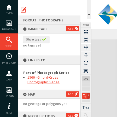
Skip
to
content
HOME
FORMAT: PHOTOGRAPHS
TOOLS
IMAGE TAGS
Add
BROWSE ALL
Show tags
Expand/collapse
no tags yet
SEARCH
LINKED TO
MY HISTORY
Part of Photograph Series
1966 - Gifford-Cross
54%
LOGIN
Photographic Series
MAP
Add
UPLOAD
no geotags or polygons yet
MORE
RECOLLECTIONS
Add