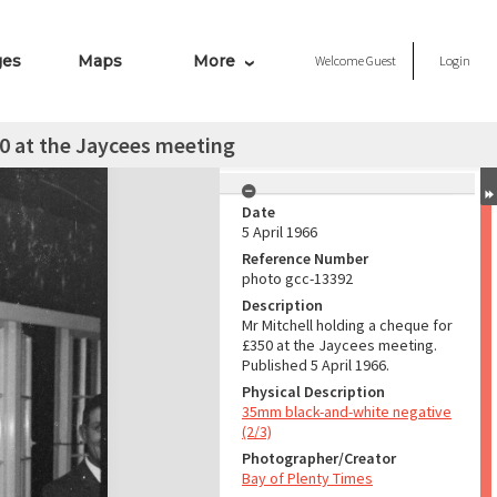
ges
Maps
More
Welcome
Guest
Login
50 at the Jaycees meeting
Date
5 April 1966
Reference Number
photo gcc-13392
Description
Mr Mitchell holding a cheque for
£350 at the Jaycees meeting.
Published 5 April 1966.
Physical Description
35mm black-and-white negative
(2/3)
Photographer/Creator
Bay of Plenty Times