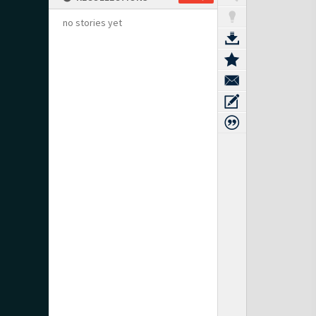
no stories yet