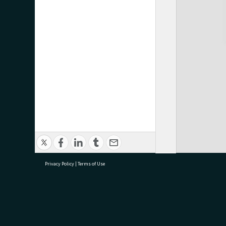
Privacy Policy
|
Terms of Use
research@tauranga.govt.nz
07 5