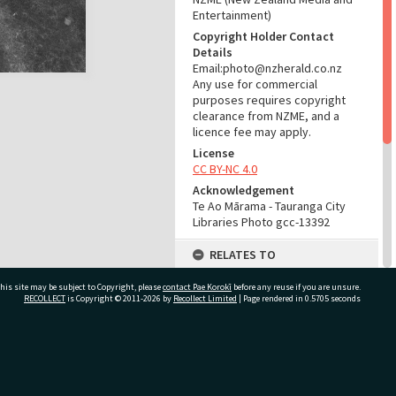
Entertainment)
Copyright Holder Contact
Details
Email:photo@nzherald.co.nz
Any use for commercial
purposes requires copyright
clearance from NZME, and a
licence fee may apply.
License
CC BY-NC 4.0
Acknowledgement
Te Ao Mārama - Tauranga City
Libraries Photo gcc-13392
RELATES TO
Part of Photograph Series
his site may be subject to Copyright, please
contact Pae Korokī
before any reuse if you are unsure.
1966 - Gifford-Cross
RECOLLECT
is Copyright © 2011-2026 by
Recollect Limited
| Page rendered in
0.5705
seconds
Photographic Series
ADMIN
ivate Bag 12022, Tauranga 3110, New Zealand
Source of Contribution
Library collection