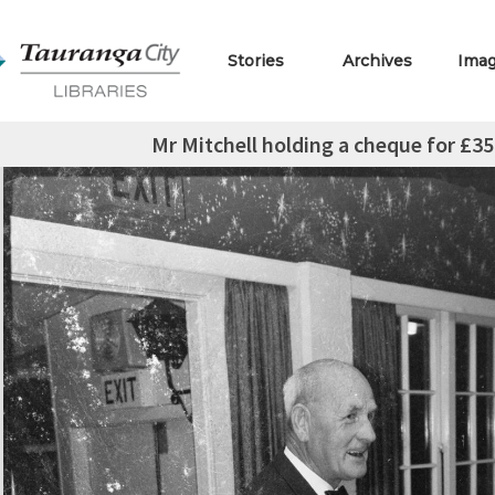
Stories
Archives
Ima
Mr Mitchell holding a cheque for £3