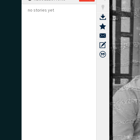
no stories yet