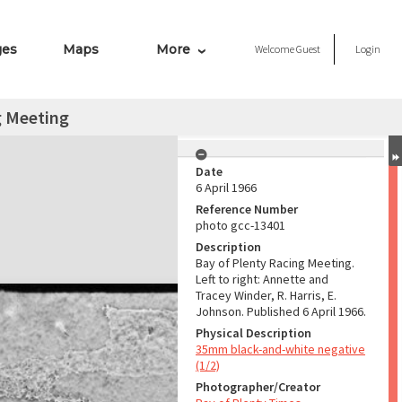
ges
Maps
More
Welcome
Guest
Login
g Meeting
Date
6 April 1966
Reference Number
photo gcc-13401
Description
Bay of Plenty Racing Meeting.
Left to right: Annette and
Tracey Winder, R. Harris, E.
Johnson. Published 6 April 1966.
Physical Description
35mm black-and-white negative
(1/2)
Photographer/Creator