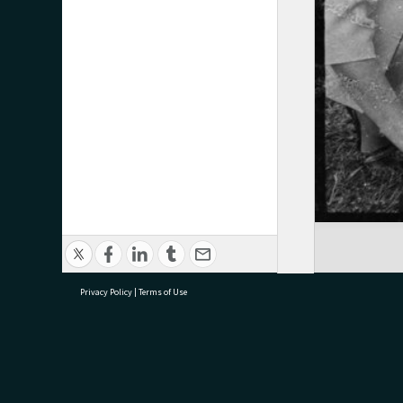
Privacy Policy
|
Terms of Use
research@tauranga.govt.nz
07 5