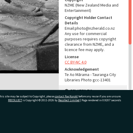
NZME (New Zealand Media and
Entertainment)
Copyright Holder Contact
Details
Email:photo@nzherald.co.nz
Any use for commercial
purposes requires copyright
clearance from NZME, and a
licence fee may apply.
License
CC BY-NC 4.0
Acknowledgement
Te Ao Mārama - Tauranga City
Libraries Photo gcc-13401
RELATES TO
his site may be subject to Copyright, please
contact Pae Korokī
before any reuse if you are unsure.
Part of Photograph Series
RECOLLECT
is Copyright © 2011-2026 by
Recollect Limited
| Page rendered in
0.9207
seconds
1966 - Gifford-Cross
Photographic Series
ivate Bag 12022, Tauranga 3110, New Zealand
ADMIN
Source of Contribution