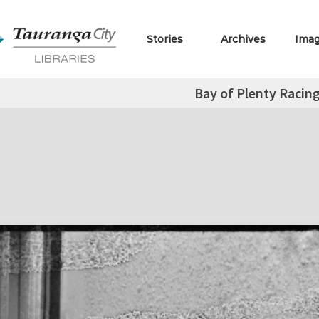
Stories
Archives
Ima
Bay of Plenty Racin