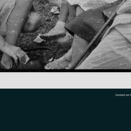
Content on t
77 7177
Tauranga City Libraries, 21 Devonport Road, Pr