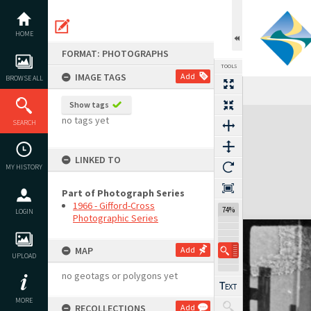
Skip
to
content
HOME
FORMAT: PHOTOGRAPHS
TOOLS
IMAGE TAGS
Add
BROWSE ALL
Show tags
Expand/collapse
no tags yet
SEARCH
LINKED TO
MY HISTORY
Part of Photograph Series
1966 - Gifford-Cross
74%
LOGIN
Photographic Series
MAP
Add
UPLOAD
no geotags or polygons yet
MORE
RECOLLECTIONS
Add