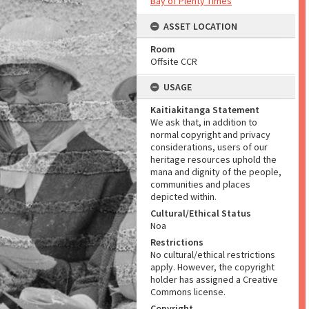
Bay of Plenty Times
ASSET LOCATION
Room
Offsite CCR
USAGE
Kaitiakitanga Statement
We ask that, in addition to
normal copyright and privacy
considerations, users of our
heritage resources uphold the
mana and dignity of the people,
communities and places
depicted within.
Cultural/Ethical Status
Noa
Restrictions
No cultural/ethical restrictions
apply. However, the copyright
holder has assigned a Creative
Commons license.
Copyright