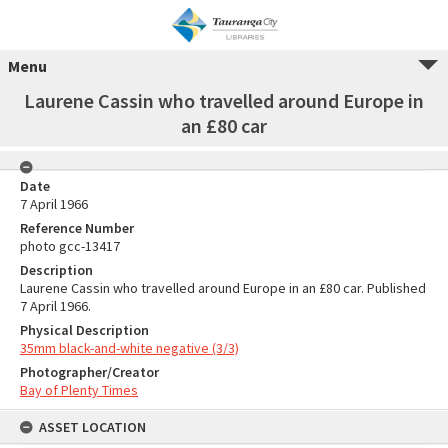
Menu
Laurene Cassin who travelled around Europe in
an £80 car
Date
7 April 1966
Reference Number
photo gcc-13417
Description
Laurene Cassin who travelled around Europe in an £80 car. Published
7 April 1966.
Physical Description
35mm black-and-white negative (3/3)
Photographer/Creator
Bay of Plenty Times
ASSET LOCATION