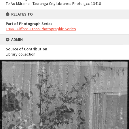
Te Ao Mārama - Tauranga City Libraries Photo gcc-13418
RELATES TO
Part of Photograph Series
1966 - Gifford-Cross Photographic Series
ADMIN
Source of Contribution
Library collection