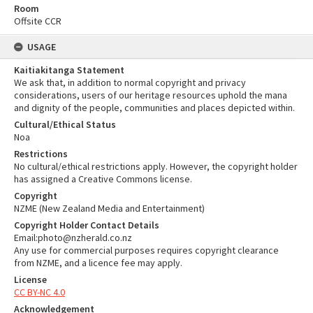
Room
Offsite CCR
USAGE
Kaitiakitanga Statement
We ask that, in addition to normal copyright and privacy
considerations, users of our heritage resources uphold the mana
and dignity of the people, communities and places depicted within.
Cultural/Ethical Status
Noa
Restrictions
No cultural/ethical restrictions apply. However, the copyright holder
has assigned a Creative Commons license.
Copyright
NZME (New Zealand Media and Entertainment)
Copyright Holder Contact Details
Email:photo@nzherald.co.nz
Any use for commercial purposes requires copyright clearance
from NZME, and a licence fee may apply.
License
CC BY-NC 4.0
Acknowledgement