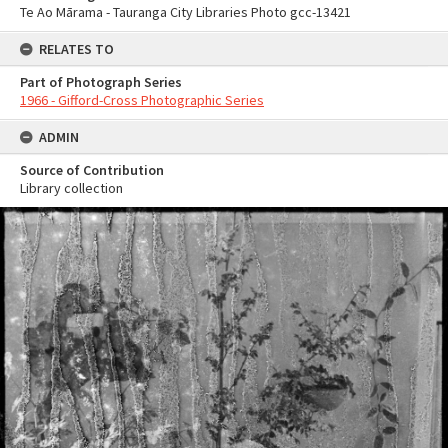
Te Ao Mārama - Tauranga City Libraries Photo gcc-13421
RELATES TO
Part of Photograph Series
1966 - Gifford-Cross Photographic Series
ADMIN
Source of Contribution
Library collection