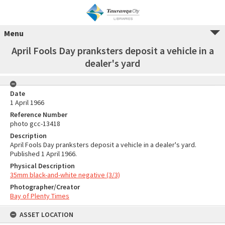
Menu
April Fools Day pranksters deposit a vehicle in a
dealer's yard
Date
1 April 1966
Reference Number
photo gcc-13418
Description
April Fools Day pranksters deposit a vehicle in a dealer's yard.
Published 1 April 1966.
Physical Description
35mm black-and-white negative (3/3)
Photographer/Creator
Bay of Plenty Times
ASSET LOCATION