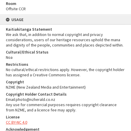
Room
Offsite CCR
USAGE
Kaitiakitanga Statement
We ask that, in addition to normal copyright and privacy
considerations, users of our heritage resources uphold the mana
and dignity of the people, communities and places depicted within.
Cultural/Ethical Status
Noa
Restrictions
No cultural/ethical restrictions apply. However, the copyright holder
has assigned a Creative Commons license.
Copyright
NZME (New Zealand Media and Entertainment)
Copyright Holder Contact Details
Email:photo@nzherald.co.nz
Any use for commercial purposes requires copyright clearance
from NZME, and a licence fee may apply.
License
CC BY-NC 4.0
Acknowledgement