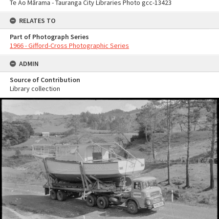
Te Ao Mārama - Tauranga City Libraries Photo gcc-13423
RELATES TO
Part of Photograph Series
1966 - Gifford-Cross Photographic Series
ADMIN
Source of Contribution
Library collection