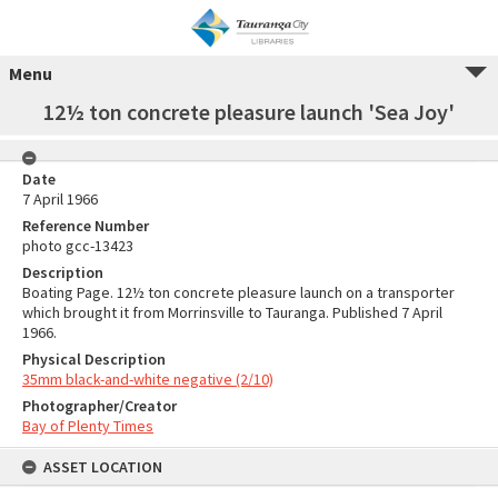
Menu
12½ ton concrete pleasure launch 'Sea Joy'
Date
7 April 1966
Reference Number
photo gcc-13423
Description
Boating Page. 12½ ton concrete pleasure launch on a transporter
which brought it from Morrinsville to Tauranga. Published 7 April
1966.
Physical Description
35mm black-and-white negative (2/10)
Photographer/Creator
Bay of Plenty Times
ASSET LOCATION