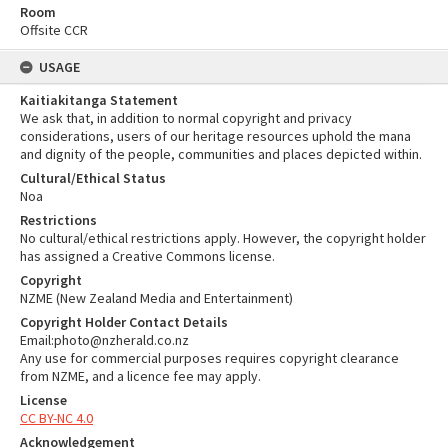
Room
Offsite CCR
USAGE
Kaitiakitanga Statement
We ask that, in addition to normal copyright and privacy
considerations, users of our heritage resources uphold the mana
and dignity of the people, communities and places depicted within.
Cultural/Ethical Status
Noa
Restrictions
No cultural/ethical restrictions apply. However, the copyright holder
has assigned a Creative Commons license.
Copyright
NZME (New Zealand Media and Entertainment)
Copyright Holder Contact Details
Email:photo@nzherald.co.nz
Any use for commercial purposes requires copyright clearance
from NZME, and a licence fee may apply.
License
CC BY-NC 4.0
Acknowledgement