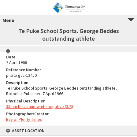
Menu
Te Puke School Sports. George Beddes
outstanding athlete
Date
7 April 1966
Reference Number
photo gcc-13450
Description
Te Puke School Sports. George Beddes outstanding athlete,
Rotoehu. Published 7 April 1966.
Physical Description
35mm black-and-white negative (3/3)
Photographer/Creator
Bay of Plenty Times
ASSET LOCATION