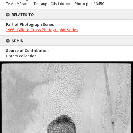
Te Ao Mārama - Tauranga City Libraries Photo gcc-13450
RELATES TO
Part of Photograph Series
1966 - Gifford-Cross Photographic Series
ADMIN
Source of Contribution
Library collection