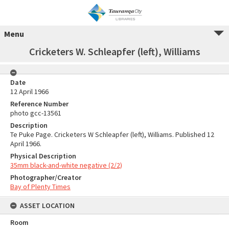
Menu
Cricketers W. Schleapfer (left), Williams
Date
12 April 1966
Reference Number
photo gcc-13561
Description
Te Puke Page. Cricketers W Schleapfer (left), Williams. Published 12
April 1966.
Physical Description
35mm black-and-white negative (2/2)
Photographer/Creator
Bay of Plenty Times
ASSET LOCATION
Room