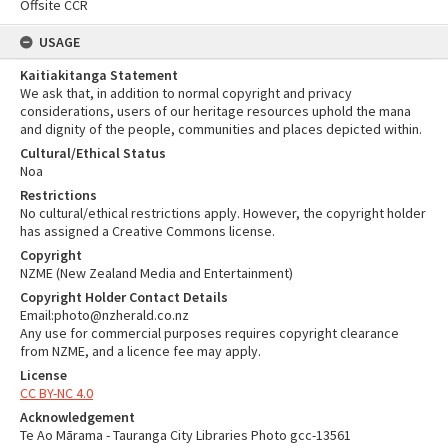
Offsite CCR
USAGE
Kaitiakitanga Statement
We ask that, in addition to normal copyright and privacy
considerations, users of our heritage resources uphold the mana
and dignity of the people, communities and places depicted within.
Cultural/Ethical Status
Noa
Restrictions
No cultural/ethical restrictions apply. However, the copyright holder
has assigned a Creative Commons license.
Copyright
NZME (New Zealand Media and Entertainment)
Copyright Holder Contact Details
Email:photo@nzherald.co.nz
Any use for commercial purposes requires copyright clearance
from NZME, and a licence fee may apply.
License
CC BY-NC 4.0
Acknowledgement
Te Ao Mārama - Tauranga City Libraries Photo gcc-13561