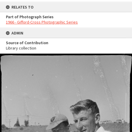
RELATES TO
Part of Photograph Series
1966 - Gifford-Cross Photographic Series
ADMIN
Source of Contribution
Library collection