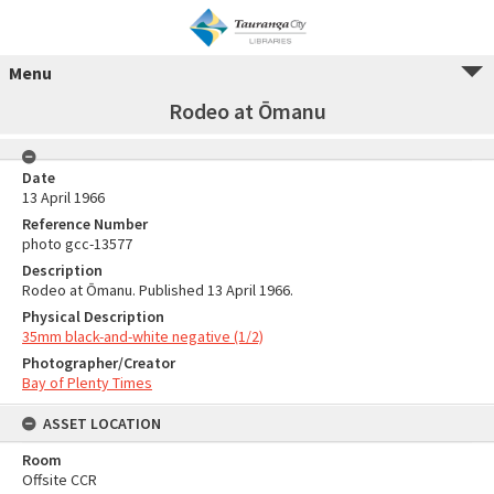
Menu
Rodeo at Ōmanu
Date
13 April 1966
Reference Number
photo gcc-13577
Description
Rodeo at Ōmanu. Published 13 April 1966.
Physical Description
35mm black-and-white negative (1/2)
Photographer/Creator
Bay of Plenty Times
ASSET LOCATION
Room
Offsite CCR