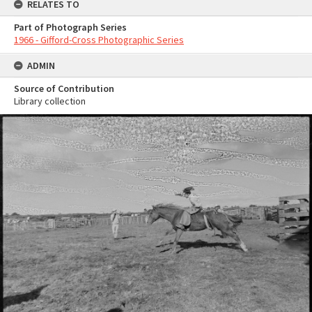
RELATES TO
Part of Photograph Series
1966 - Gifford-Cross Photographic Series
ADMIN
Source of Contribution
Library collection