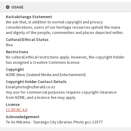
USAGE
Kaitiakitanga Statement
We ask that, in addition to normal copyright and privacy
considerations, users of our heritage resources uphold the mana
and dignity of the people, communities and places depicted within.
Cultural/Ethical Status
Noa
Restrictions
No cultural/ethical restrictions apply. However, the copyright holder
has assigned a Creative Commons license.
Copyright
NZME (New Zealand Media and Entertainment)
Copyright Holder Contact Details
Email:photo@nzherald.co.nz
Any use for commercial purposes requires copyright clearance
from NZME, and a licence fee may apply.
License
CC BY-NC 4.0
Acknowledgement
Te Ao Mārama - Tauranga City Libraries Photo gcc-13577