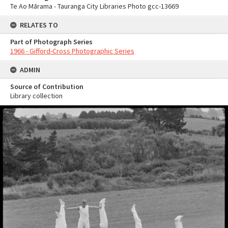
Te Ao Mārama - Tauranga City Libraries Photo gcc-13669
RELATES TO
Part of Photograph Series
1966 - Gifford-Cross Photographic Series
ADMIN
Source of Contribution
Library collection