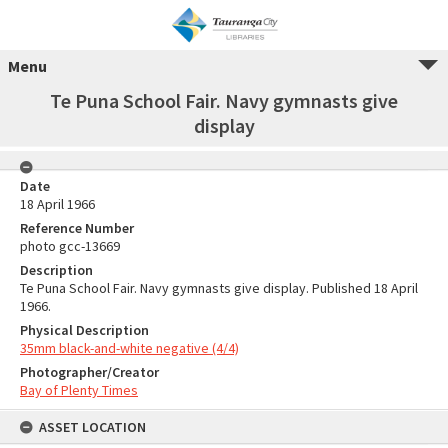
Menu
Te Puna School Fair. Navy gymnasts give
display
Date
18 April 1966
Reference Number
photo gcc-13669
Description
Te Puna School Fair. Navy gymnasts give display. Published 18 April
1966.
Physical Description
35mm black-and-white negative (4/4)
Photographer/Creator
Bay of Plenty Times
ASSET LOCATION