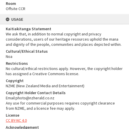
Room
Offsite CCR
USAGE
Kaitiakitanga Statement
We ask that, in addition to normal copyright and privacy
considerations, users of our heritage resources uphold the mana
and dignity of the people, communities and places depicted within.
Cultural/Ethical Status
Noa
Restrictions
No cultural/ethical restrictions apply. However, the copyright holder
has assigned a Creative Commons license.
Copyright
NZME (New Zealand Media and Entertainment)
Copyright Holder Contact Details
Email:photo@nzherald.co.nz
Any use for commercial purposes requires copyright clearance
from NZME, and a licence fee may apply.
License
CC BY-NC 4.0
Acknowledgement