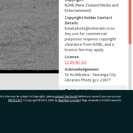
NZME (New Zealand Media and
Entertainment)
Copyright Holder Contact
Details
Email:photo@nzherald.co.nz
Any use for commercial
purposes requires copyright
clearance from NZME, and a
licence fee may apply.
License
CC BY-NC 4.0
Acknowledgement
Te Ao Mārama - Tauranga City
Libraries Photo gcc-13677
RELATES TO
his site may be subject to Copyright, please
contact Pae Korokī
before any reuse if you are unsure.
Part of Photograph Series
RECOLLECT
is Copyright © 2011-2026 by
Recollect Limited
| Page rendered in
0.6225
seconds
1966 - Gifford-Cross
Photographic Series
ivate Bag 12022, Tauranga 3110, New Zealand
ADMIN
Source of Contribution