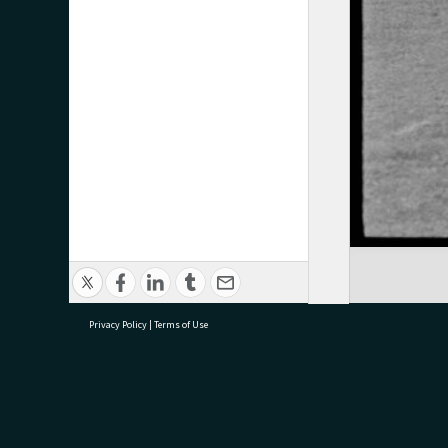
Privacy Policy
|
Terms of Use
research@tauranga.govt.nz
07 5