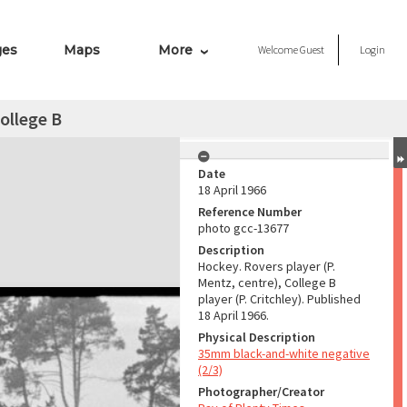
ges
Maps
More
Welcome
Guest
Login
ollege B
Date
18 April 1966
Reference Number
photo gcc-13677
Description
Hockey. Rovers player (P.
Mentz, centre), College B
player (P. Critchley). Published
18 April 1966.
Physical Description
35mm black-and-white negative
(2/3)
Photographer/Creator