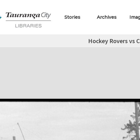
Stories
Archives
Ima
Hockey Rovers vs C