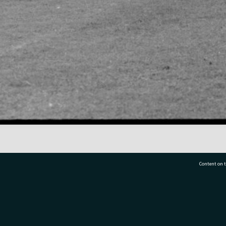
Content on t
77 7177
Tauranga City Libraries, 21 Devonport Road, Pr