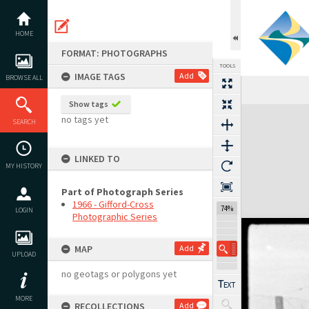
Skip
to
content
HOME
FORMAT: PHOTOGRAPHS
TOOLS
IMAGE TAGS
Add
BROWSE ALL
Show tags
Expand/collapse
no tags yet
SEARCH
LINKED TO
MY HISTORY
Part of Photograph Series
1966 - Gifford-Cross
74%
LOGIN
Photographic Series
MAP
Add
UPLOAD
no geotags or polygons yet
MORE
RECOLLECTIONS
Add