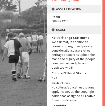
Bay of Plenty Times
ASSET LOCATION
Room
Offsite CCR
USAGE
Kaitiakitanga Statement
We ask that, in addition to
normal copyright and privacy
considerations, users of our
heritage resources uphold the
mana and dignity of the people,
communities and places
depicted within.
Cultural/Ethical Status
Noa
Restrictions
No cultural/ethical restrictions
apply. However, the copyright
holder has assigned a Creative
Commons license.
Copyright