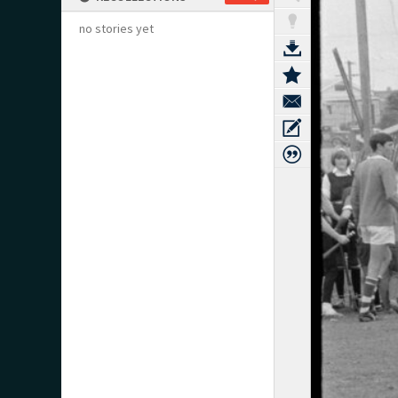
no stories yet