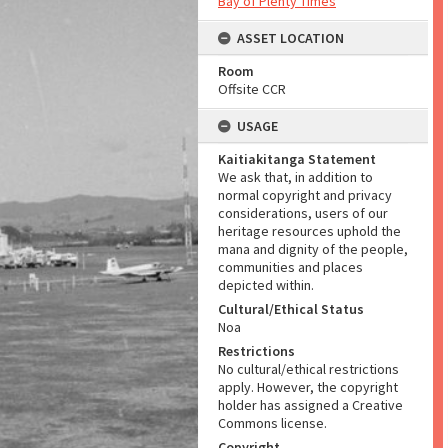
Bay of Plenty Times
ASSET LOCATION
Room
Offsite CCR
USAGE
Kaitiakitanga Statement
We ask that, in addition to
normal copyright and privacy
considerations, users of our
heritage resources uphold the
mana and dignity of the people,
communities and places
depicted within.
Cultural/Ethical Status
Noa
Restrictions
No cultural/ethical restrictions
apply. However, the copyright
holder has assigned a Creative
Commons license.
Copyright