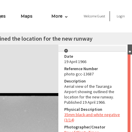
ges
Maps
More
Welcome
Guest
Login
lined the location for the new runway
Date
19 April 1966
Reference Number
photo gcc-13687
Description
Aerial view of the Tauranga
Airport showing outlined the
location for the new runway.
Published 19 April 1966.
Physical Description
35mm black-and-white negative
(3/14)
Photographer/Creator