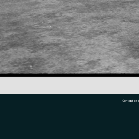
Content on t
77 7177
Tauranga City Libraries, 21 Devonport Road, Pr