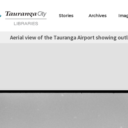
Stories
Archives
Ima
Aerial view of the Tauranga Airport showing out