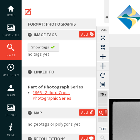
Skip
to
content
HOME
FORMAT: PHOTOGRAPHS
TOOLS
IMAGE TAGS
Add
BROWSE ALL
Show tags
Expand/collapse
no tags yet
SEARCH
LINKED TO
MY HISTORY
Part of Photograph Series
1966 - Gifford-Cross
74%
LOGIN
Photographic Series
MAP
Add
UPLOAD
no geotags or polygons yet
MORE
RECOLLECTIONS
Add