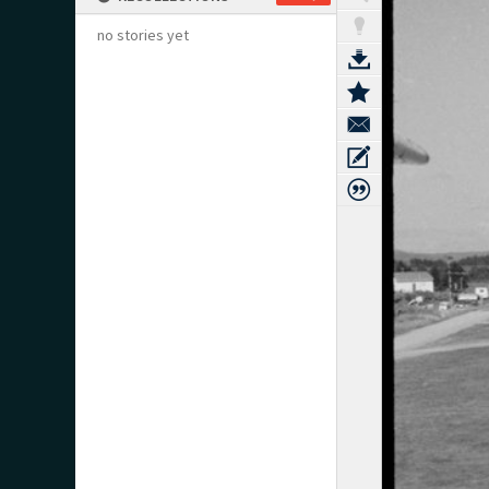
no stories yet