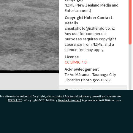
NZME (New Zealand Media and
Entertainment)
Copyright Holder Contact
Details
Email:photo@nzherald.co.nz
Any use for commercial
purposes requires copyright
clearance from NZME, and a
licence fee may apply.
License
CC BY-NC 4.0
Acknowledgement
Te Ao Mārama - Tauranga City
Libraries Photo gcc-13687
RELATES TO
his site may be subject to Copyright, please
contact Pae Korokī
before any reuse if you are unsure.
Part of Photograph Series
RECOLLECT
is Copyright © 2011-2026 by
Recollect Limited
| Page rendered in
0.3964
seconds
1966 - Gifford-Cross
Photographic Series
ivate Bag 12022, Tauranga 3110, New Zealand
ADMIN
Source of Contribution