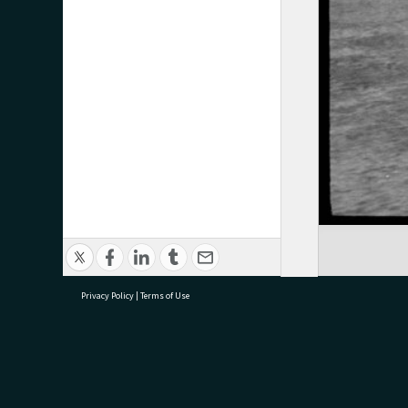
Privacy Policy
|
Terms of Use
research@tauranga.govt.nz
07 5