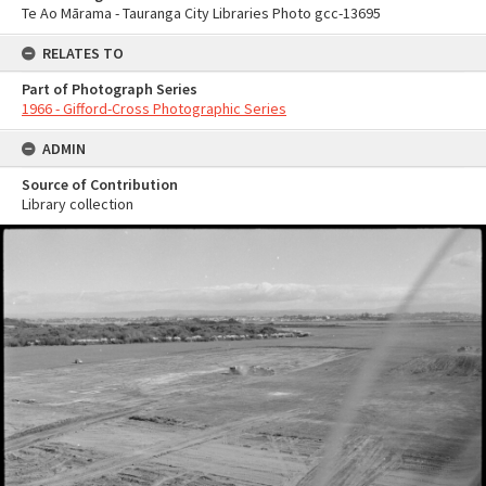
Te Ao Mārama - Tauranga City Libraries Photo gcc-13695
RELATES TO
Part of Photograph Series
1966 - Gifford-Cross Photographic Series
ADMIN
Source of Contribution
Library collection