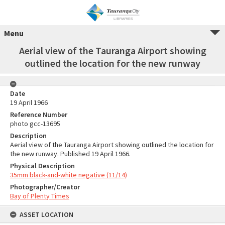
Menu
Aerial view of the Tauranga Airport showing
outlined the location for the new runway
Date
19 April 1966
Reference Number
photo gcc-13695
Description
Aerial view of the Tauranga Airport showing outlined the location for
the new runway. Published 19 April 1966.
Physical Description
35mm black-and-white negative (11/14)
Photographer/Creator
Bay of Plenty Times
ASSET LOCATION