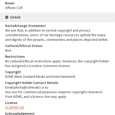
Room
Offsite CCR
USAGE
Kaitiakitanga Statement
We ask that, in addition to normal copyright and privacy
considerations, users of our heritage resources uphold the mana
and dignity of the people, communities and places depicted within.
Cultural/Ethical Status
Noa
Restrictions
No cultural/ethical restrictions apply. However, the copyright holder
has assigned a Creative Commons license.
Copyright
NZME (New Zealand Media and Entertainment)
Copyright Holder Contact Details
Email:photo@nzherald.co.nz
Any use for commercial purposes requires copyright clearance
from NZME, and a licence fee may apply.
License
CC BY-NC 4.0
Acknowledgement