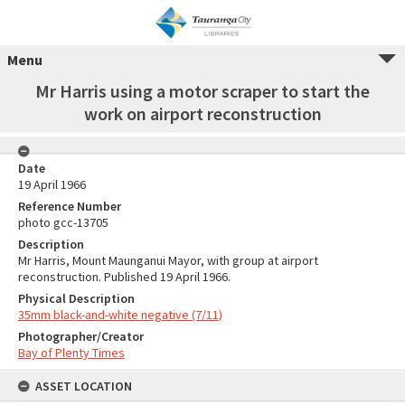
Menu
Mr Harris using a motor scraper to start the
work on airport reconstruction
Date
19 April 1966
Reference Number
photo gcc-13705
Description
Mr Harris, Mount Maunganui Mayor, with group at airport
reconstruction. Published 19 April 1966.
Physical Description
35mm black-and-white negative (7/11)
Photographer/Creator
Bay of Plenty Times
ASSET LOCATION