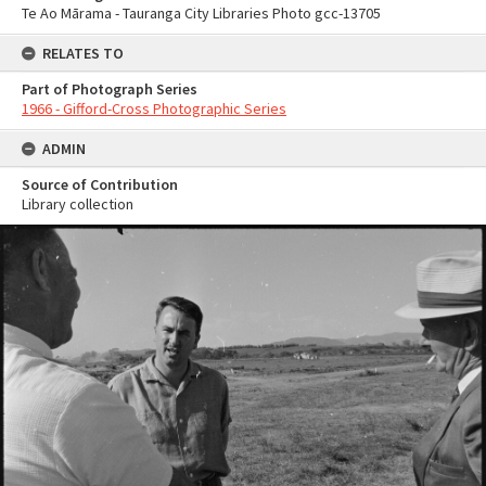
Te Ao Mārama - Tauranga City Libraries Photo gcc-13705
RELATES TO
Part of Photograph Series
1966 - Gifford-Cross Photographic Series
ADMIN
Source of Contribution
Library collection