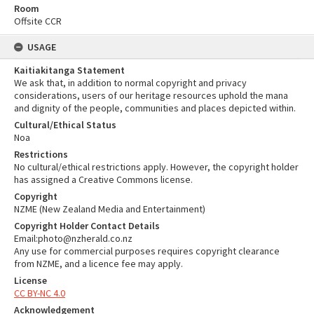
Room
Offsite CCR
USAGE
Kaitiakitanga Statement
We ask that, in addition to normal copyright and privacy
considerations, users of our heritage resources uphold the mana
and dignity of the people, communities and places depicted within.
Cultural/Ethical Status
Noa
Restrictions
No cultural/ethical restrictions apply. However, the copyright holder
has assigned a Creative Commons license.
Copyright
NZME (New Zealand Media and Entertainment)
Copyright Holder Contact Details
Email:photo@nzherald.co.nz
Any use for commercial purposes requires copyright clearance
from NZME, and a licence fee may apply.
License
CC BY-NC 4.0
Acknowledgement